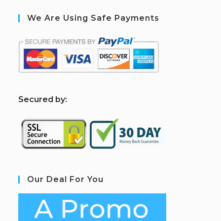
We Are Using Safe Payments
S
ecured by:
Our Deal For You