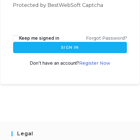
Protected by BestWebSoft Captcha
Keep me signed in
Forgot Password?
SIGN IN
Don't have an account?
Register Now
Legal