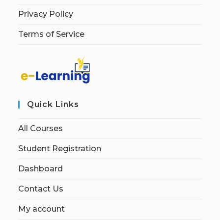
Privacy Policy
Terms of Service
Quick Links
All Courses
Student Registration
Dashboard
Contact Us
My account