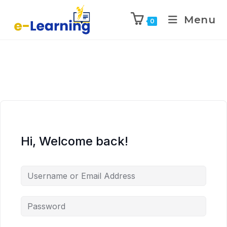
Menu
0
Hi, Welcome back!