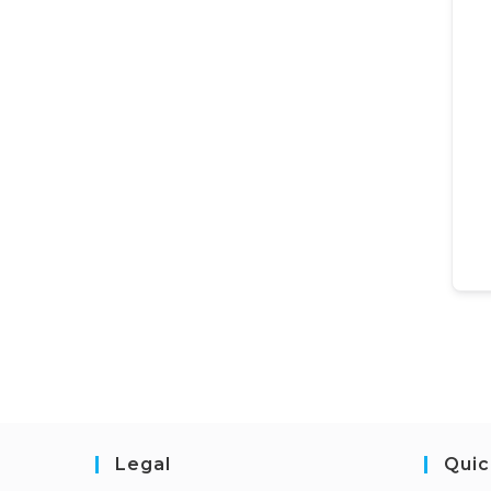
Legal
Quic