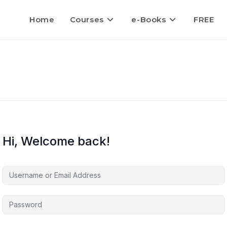
Home
Courses
e-Books
FREE
Hi, Welcome back!