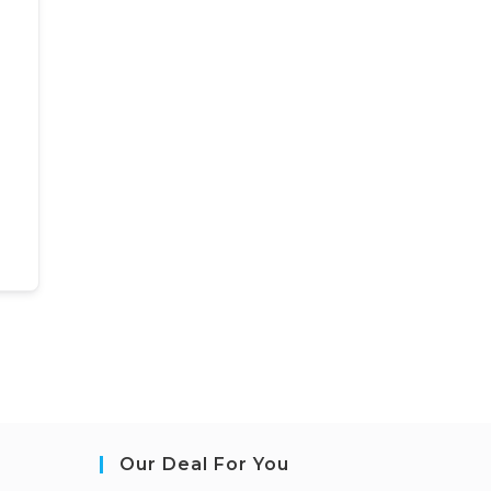
Our Deal For You