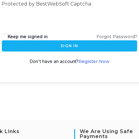
Protected by BestWebSoft Captcha
Keep me signed in
Forgot Password?
SIGN IN
Don't have an account?
Register Now
k Links
We Are Using Safe
Payments