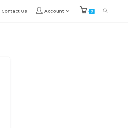
Contact Us
Account
0