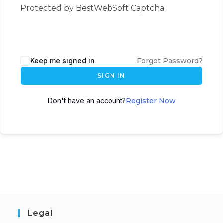
Protected by BestWebSoft Captcha
Keep me signed in
Forgot Password?
SIGN IN
Don't have an account?
Register Now
Legal