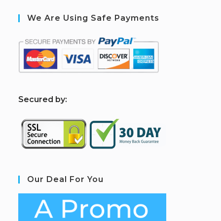
We Are Using Safe Payments
S
ecured by:
Our Deal For You