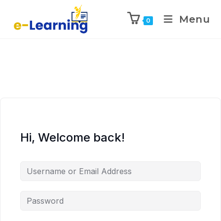
Menu
0
Hi, Welcome back!