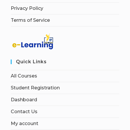
Privacy Policy
Terms of Service
Quick Links
All Courses
Student Registration
Dashboard
Contact Us
My account