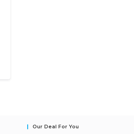
Our Deal For You