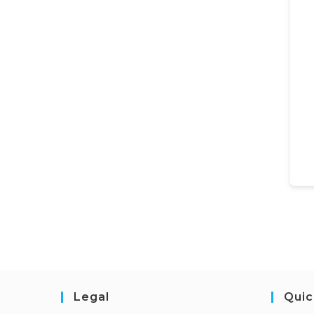
Legal
Quic