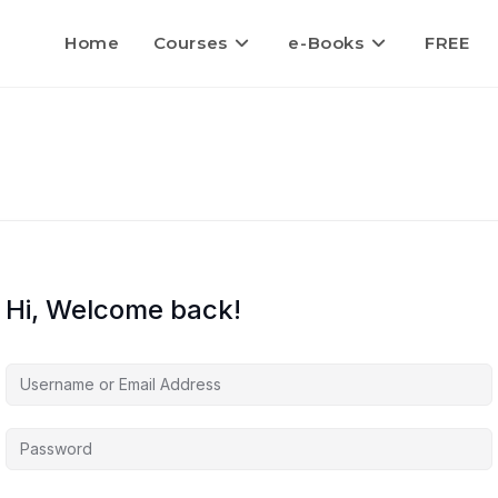
Home
Courses
e-Books
FREE
Hi, Welcome back!