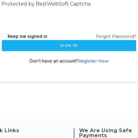
Protected by BestWebSoft Captcha
Keep me signed in
Forgot Password?
SIGN IN
Don't have an account?
Register Now
k Links
We Are Using Safe
Payments