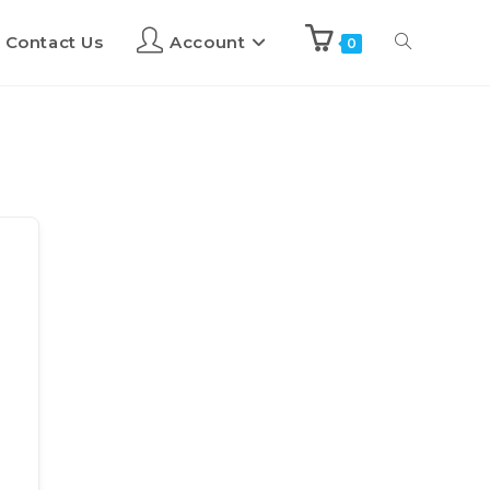
Contact Us
Account
0