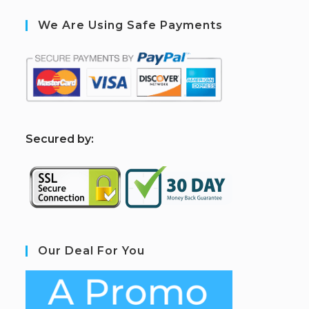
We Are Using Safe Payments
S
ecured by:
Our Deal For You