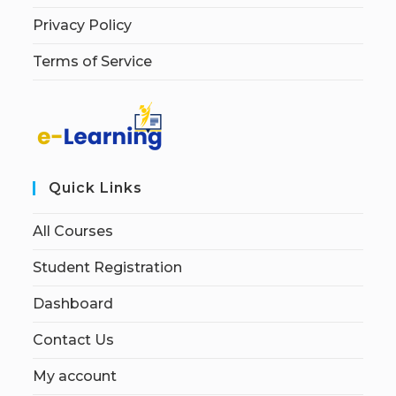
Privacy Policy
Terms of Service
Quick Links
All Courses
Student Registration
Dashboard
Contact Us
My account