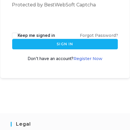
Protected by BestWebSoft Captcha
Keep me signed in
Forgot Password?
SIGN IN
Don't have an account?
Register Now
Legal