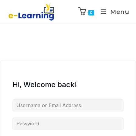
Menu
0
Hi, Welcome back!