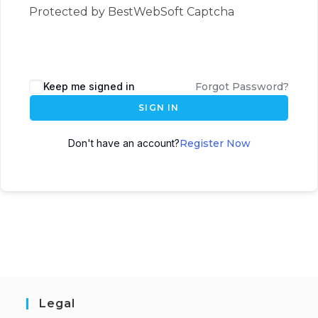
Protected by BestWebSoft Captcha
Keep me signed in
Forgot Password?
SIGN IN
Don't have an account?
Register Now
Legal