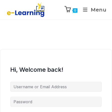
Menu
0
Hi, Welcome back!