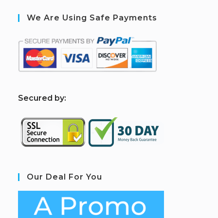
We Are Using Safe Payments
S
ecured by:
Our Deal For You