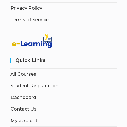
Privacy Policy
Terms of Service
Quick Links
All Courses
Student Registration
Dashboard
Contact Us
My account