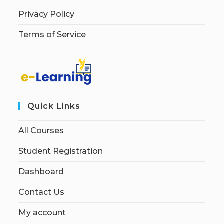
Privacy Policy
Terms of Service
Quick Links
All Courses
Student Registration
Dashboard
Contact Us
My account