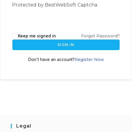
Protected by BestWebSoft Captcha
Keep me signed in
Forgot Password?
SIGN IN
Don't have an account?
Register Now
Legal