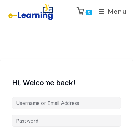
Menu
0
Hi, Welcome back!