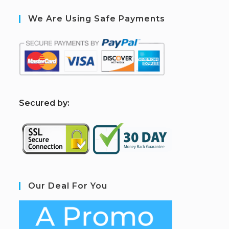
We Are Using Safe Payments
S
ecured by:
Our Deal For You