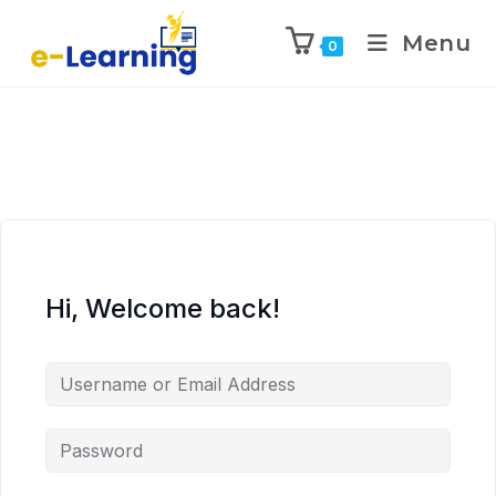
Menu
0
Hi, Welcome back!