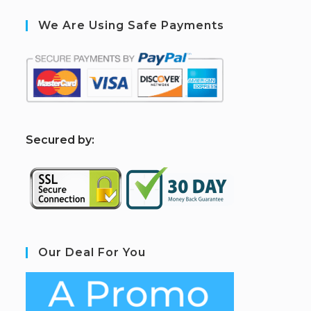
We Are Using Safe Payments
S
ecured by:
Our Deal For You