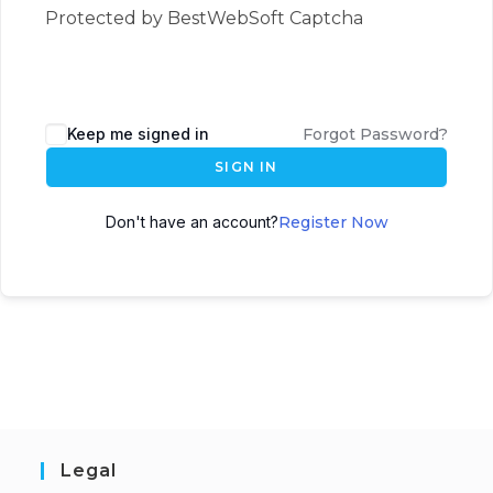
Protected by BestWebSoft Captcha
Keep me signed in
Forgot Password?
SIGN IN
Don't have an account?
Register Now
Legal