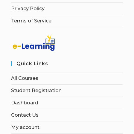
Privacy Policy
Terms of Service
Quick Links
All Courses
Student Registration
Dashboard
Contact Us
My account