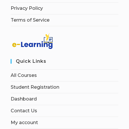
Privacy Policy
Terms of Service
Quick Links
All Courses
Student Registration
Dashboard
Contact Us
My account