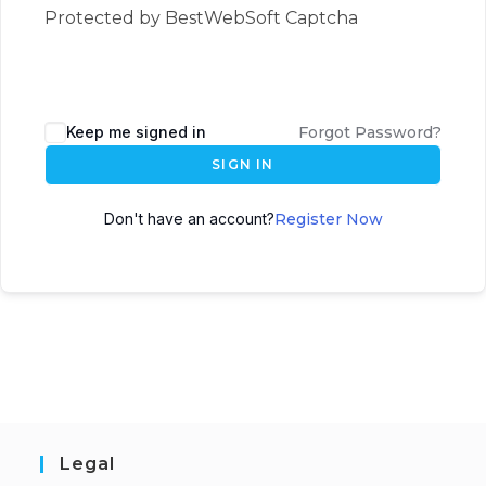
Protected by BestWebSoft Captcha
Keep me signed in
Forgot Password?
SIGN IN
Don't have an account?
Register Now
Legal