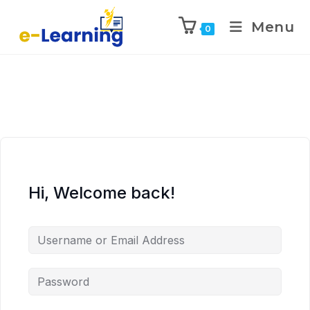
Menu
0
Hi, Welcome back!