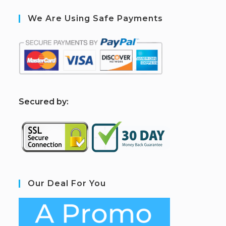
We Are Using Safe Payments
S
ecured by:
Our Deal For You