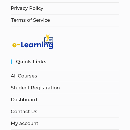
Privacy Policy
Terms of Service
Quick Links
All Courses
Student Registration
Dashboard
Contact Us
My account