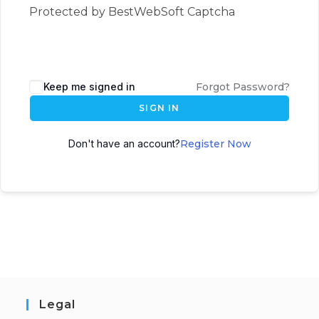
Protected by BestWebSoft Captcha
Keep me signed in
Forgot Password?
SIGN IN
Don't have an account?
Register Now
Legal