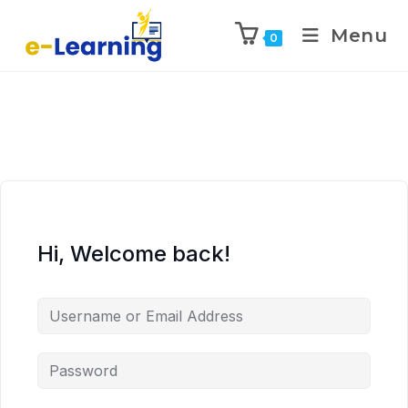
Menu
0
Hi, Welcome back!