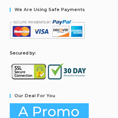
We Are Using Safe Payments
S
ecured by:
Our Deal For You