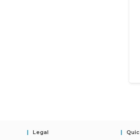
Legal
Quic