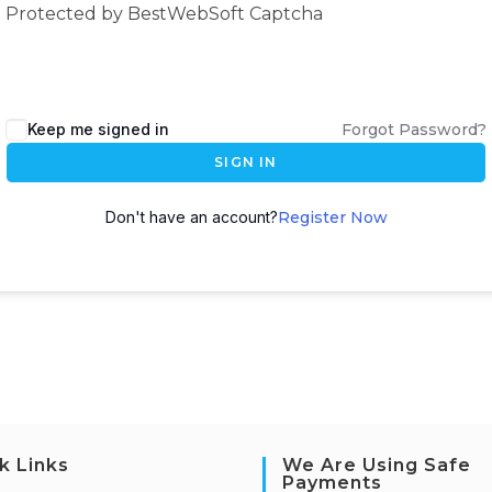
Protected by BestWebSoft Captcha
Keep me signed in
Forgot Password?
SIGN IN
Don't have an account?
Register Now
k Links
We Are Using Safe
Payments