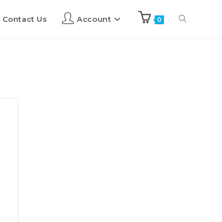
Contact Us
Account
0