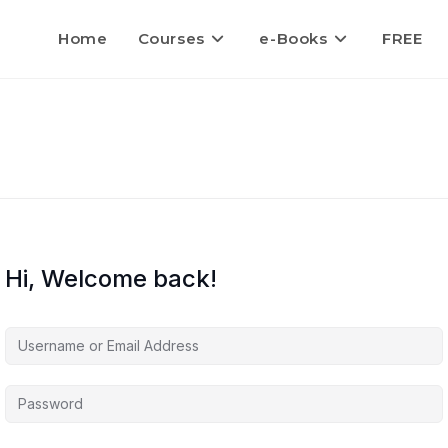
Home
Courses
e-Books
FREE
Hi, Welcome back!