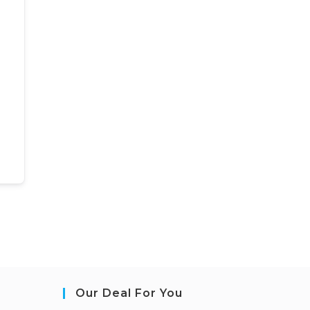
Our Deal For You