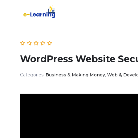
WordPress Website Secu
Categories:
Business & Making Money
,
Web & Devel