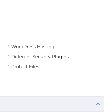
WordPress Hosting
Different Security Plugins
Protect Files