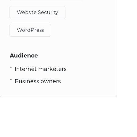
Website Security
WordPress
Audience
Internet marketers
Business owners