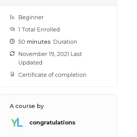
Beginner
1 Total Enrolled
50
minutes
Duration
November 19, 2021 Last
Updated
Certificate of completion
A course by
congratulations