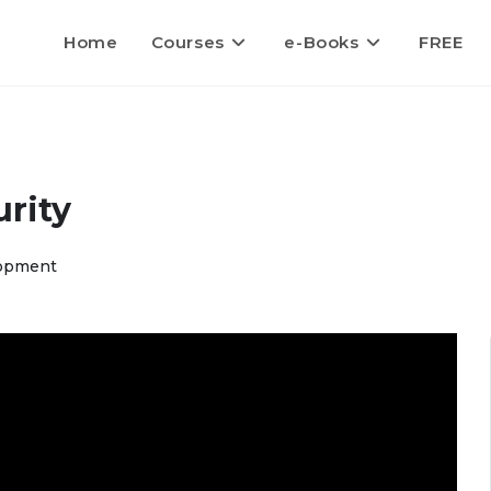
Home
Courses
e-Books
FREE
rity
opment