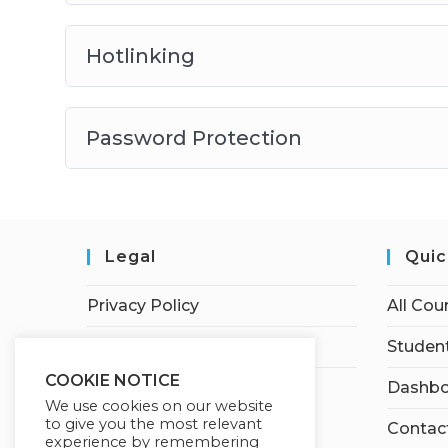
Hotlinking
Password Protection
Legal
Quic
Privacy Policy
All Cou
Terms of Service
Student
COOKIE NOTICE
Dashbo
We use cookies on our website
to give you the most relevant
Contac
experience by remembering