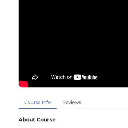
Course Info
Reviews
About Course