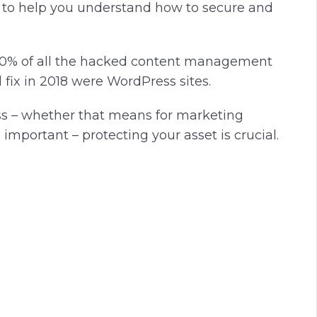
d to help you understand how to secure and
 90% of all the hacked content management
fix in 2018 were WordPress sites.
ess – whether that means for marketing
important – protecting your asset is crucial.