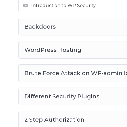
Introduction to WP Security
Backdoors
WordPress Hosting
Brute Force Attack on WP-admin l
Different Security Plugins
2 Step Authorization