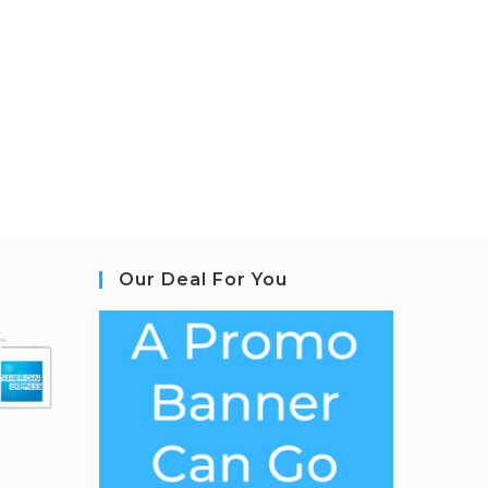
Our Deal For You