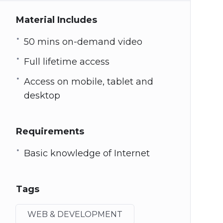
Material Includes
50 mins on-demand video
Full lifetime access
Access on mobile, tablet and
desktop
Requirements
Basic knowledge of Internet
Tags
WEB & DEVELOPMENT