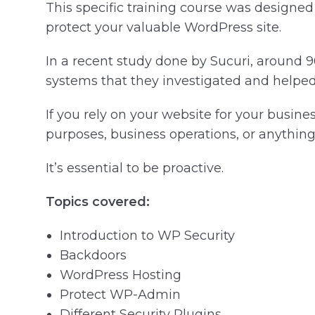
This specific training course was designe
protect your valuable WordPress site.
In a recent study done by Sucuri, around
systems that they investigated and helped 
If you rely on your website for your busin
purposes, business operations, or anything 
It’s essential to be proactive.
Topics covered:
Introduction to WP Security
Backdoors
WordPress Hosting
Protect WP-Admin
Different Security Plugins