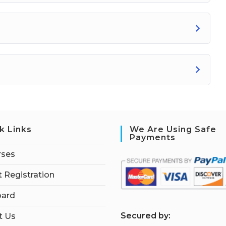
k Links
We Are Using Safe
Payments
rses
 Registration
ard
S
ecured by:
t Us