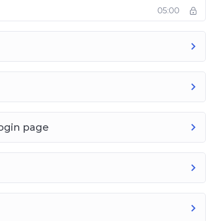
05:00
ogin page