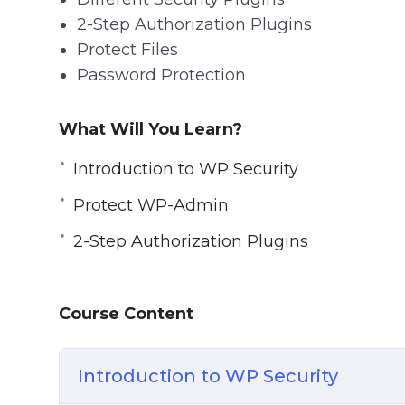
2-Step Authorization Plugins
Protect Files
Password Protection
What Will You Learn?
Introduction to WP Security
Protect WP-Admin
2-Step Authorization Plugins
Course Content
Introduction to WP Security