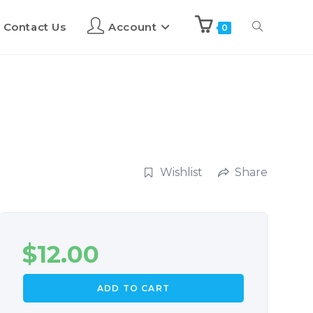
Contact Us
Account
0
Wishlist
Share
$
12.00
ADD TO CART