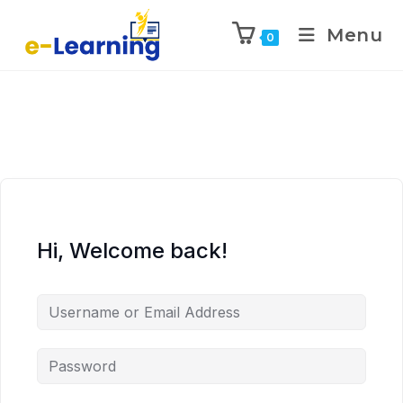
Menu
0
Hi, Welcome back!