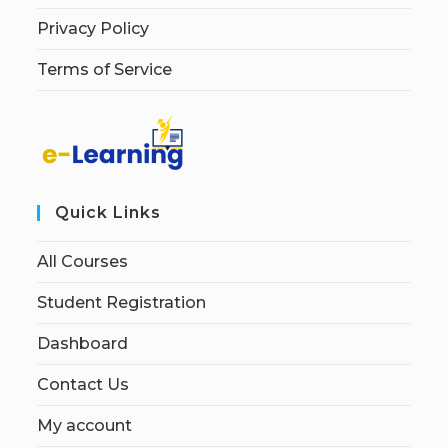
Privacy Policy
Terms of Service
Quick Links
All Courses
Student Registration
Dashboard
Contact Us
My account