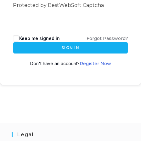
Protected by BestWebSoft Captcha
Keep me signed in
Forgot Password?
SIGN IN
Don't have an account?
Register Now
Legal