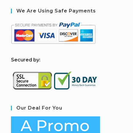
We Are Using Safe Payments
S
ecured by:
Our Deal For You