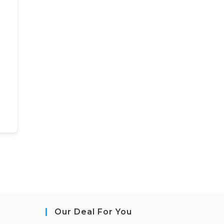
Our Deal For You