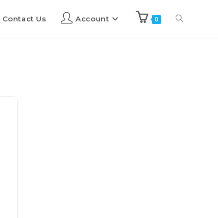
Contact Us
Account
0