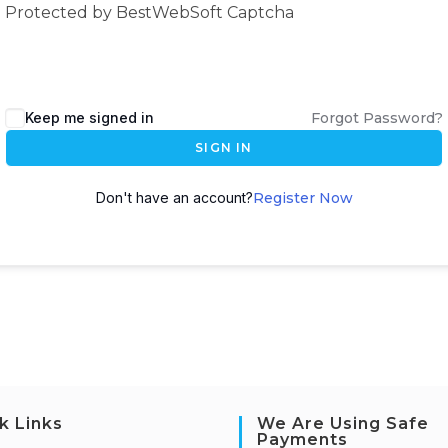
Protected by BestWebSoft Captcha
Keep me signed in
Forgot Password?
SIGN IN
Don't have an account?
Register Now
k Links
We Are Using Safe
Payments