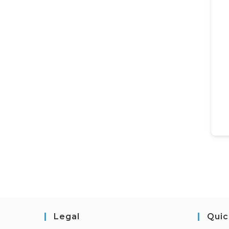
Legal
Quic