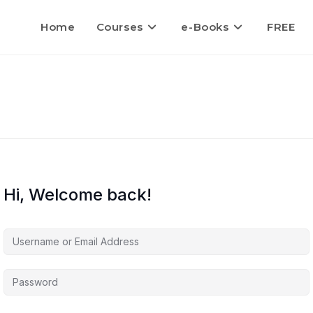
Home
Courses
e-Books
FREE
Hi, Welcome back!