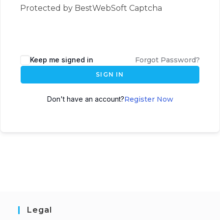
Protected by BestWebSoft Captcha
Keep me signed in
Forgot Password?
SIGN IN
Don't have an account?
Register Now
Legal