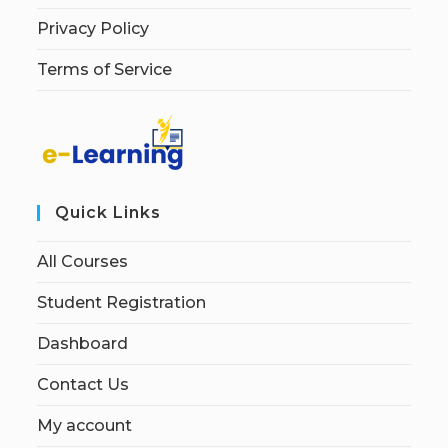
Privacy Policy
Terms of Service
Quick Links
All Courses
Student Registration
Dashboard
Contact Us
My account