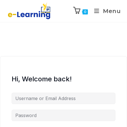
Menu
0
Hi, Welcome back!