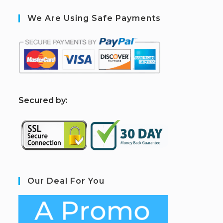
We Are Using Safe Payments
S
ecured by:
Our Deal For You