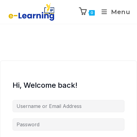
Menu
0
Hi, Welcome back!