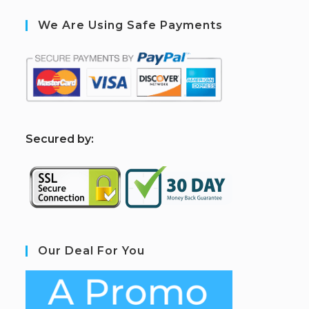
We Are Using Safe Payments
S
ecured by:
Our Deal For You