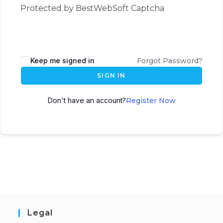
Protected by BestWebSoft Captcha
Keep me signed in
Forgot Password?
SIGN IN
Don't have an account?
Register Now
Legal