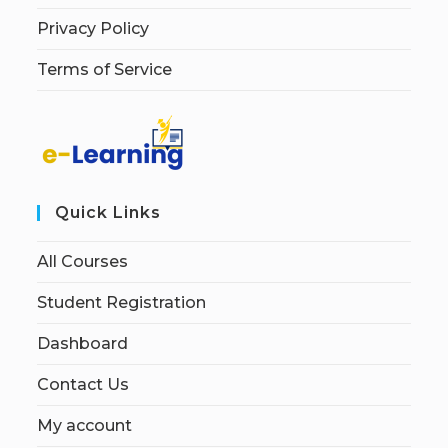
Privacy Policy
Terms of Service
Quick Links
All Courses
Student Registration
Dashboard
Contact Us
My account