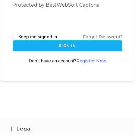
Protected by BestWebSoft Captcha
Keep me signed in
Forgot Password?
SIGN IN
Don't have an account?
Register Now
Legal