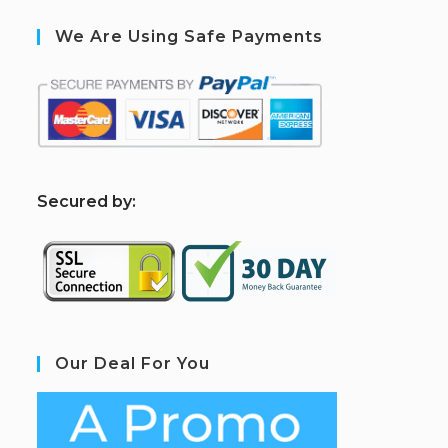
We Are Using Safe Payments
S
ecured by:
Our Deal For You