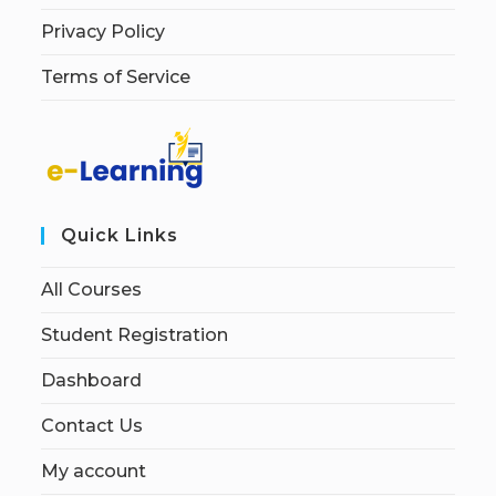
Privacy Policy
Terms of Service
Quick Links
All Courses
Student Registration
Dashboard
Contact Us
My account