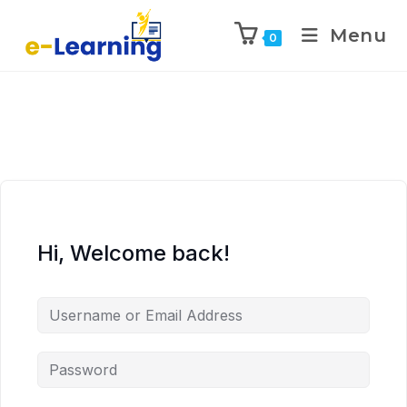
Menu
0
Hi, Welcome back!