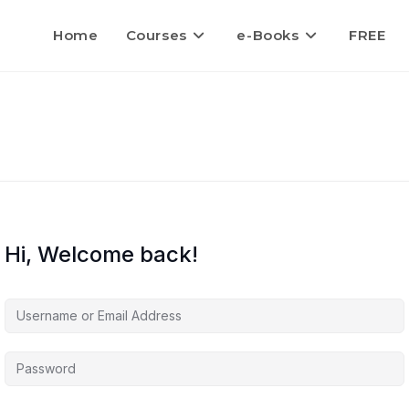
Home
Courses
e-Books
FREE
Hi, Welcome back!