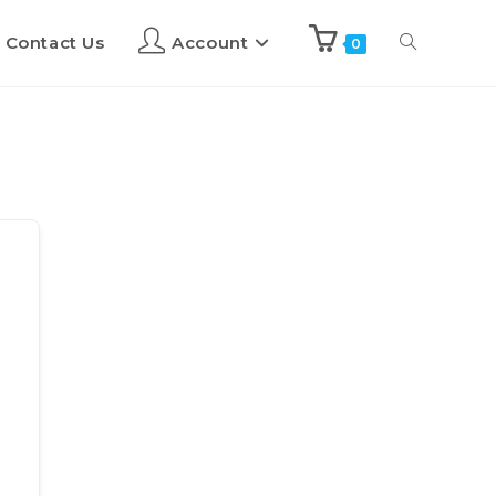
Contact Us
Account
0