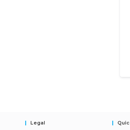
Legal
Quic