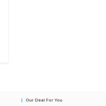
Our Deal For You