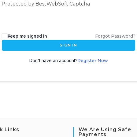
Protected by BestWebSoft Captcha
Keep me signed in
Forgot Password?
SIGN IN
Don't have an account?
Register Now
k Links
We Are Using Safe
Payments