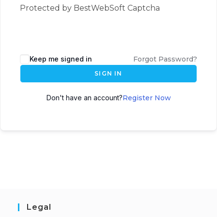
Protected by BestWebSoft Captcha
Keep me signed in
Forgot Password?
SIGN IN
Don't have an account?
Register Now
Legal