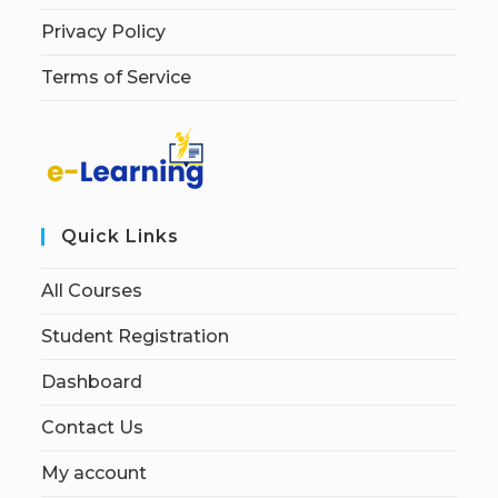
Privacy Policy
Terms of Service
Quick Links
All Courses
Student Registration
Dashboard
Contact Us
My account