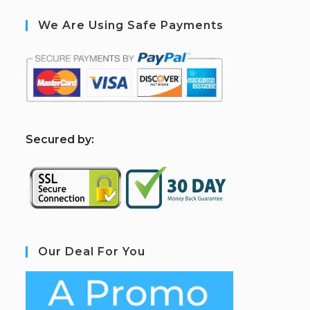
We Are Using Safe Payments
S
ecured by:
Our Deal For You