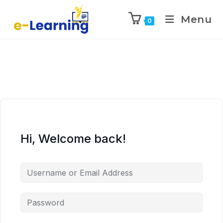
Menu
0
Hi, Welcome back!