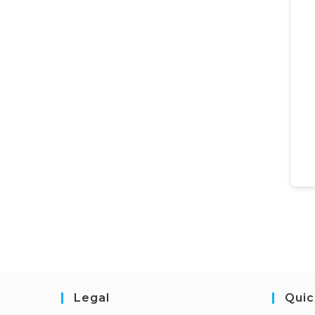
Legal
Quic