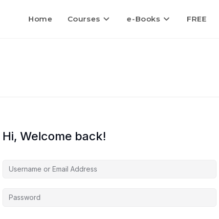
Home
Courses
e-Books
FREE
Hi, Welcome back!