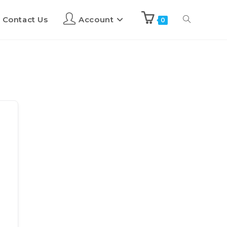
Contact Us
Account
0