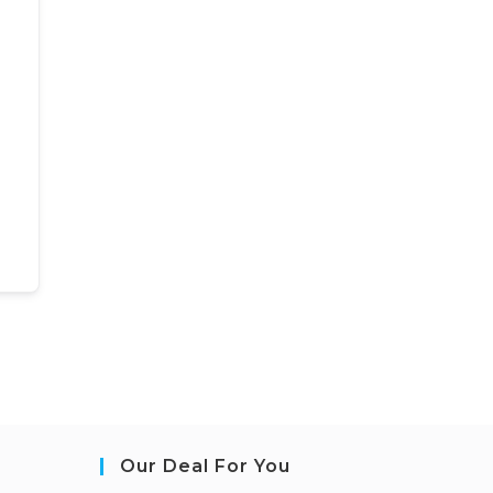
Our Deal For You