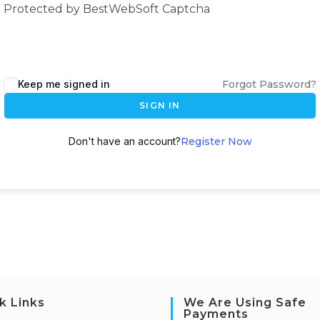
Protected by BestWebSoft Captcha
Keep me signed in
Forgot Password?
SIGN IN
Don't have an account?
Register Now
k Links
We Are Using Safe
Payments