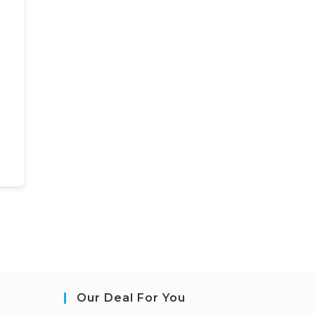
Our Deal For You