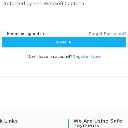
Protected by BestWebSoft Captcha
Keep me signed in
Forgot Password?
SIGN IN
Don't have an account?
Register Now
k Links
We Are Using Safe
Payments