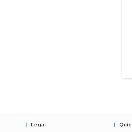
Legal
Quic