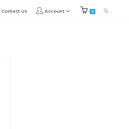
Contact Us
Account
0