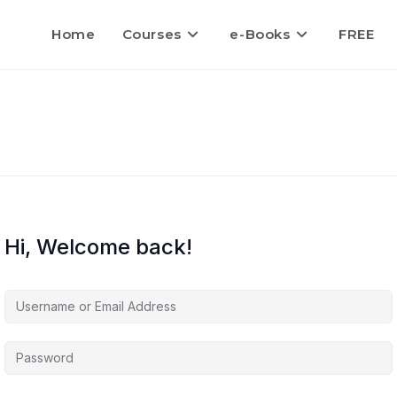
Home
Courses
e-Books
FREE
Hi, Welcome back!