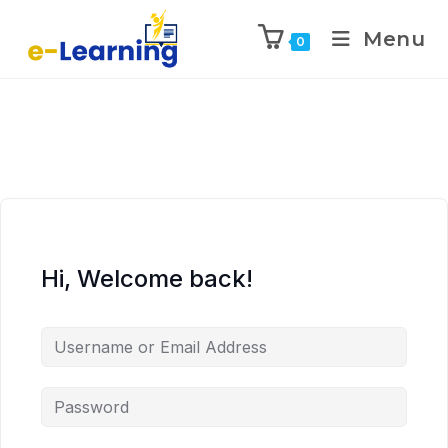
Menu
0
Hi, Welcome back!