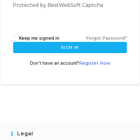
Protected by BestWebSoft Captcha
Keep me signed in
Forgot Password?
SIGN IN
Don't have an account?
Register Now
Legal