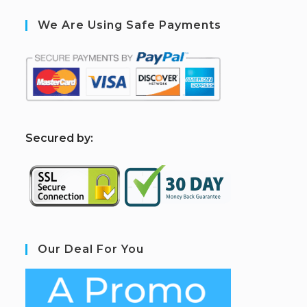
We Are Using Safe Payments
S
ecured by:
Our Deal For You