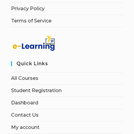
Privacy Policy
Terms of Service
Quick Links
All Courses
Student Registration
Dashboard
Contact Us
My account