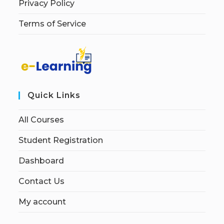
Privacy Policy
Terms of Service
Quick Links
All Courses
Student Registration
Dashboard
Contact Us
My account