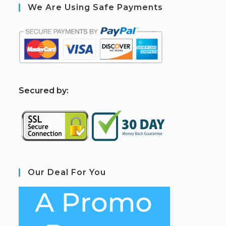
We Are Using Safe Payments
S
ecured by:
Our Deal For You