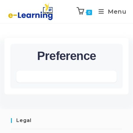
Menu
0
Preference
Legal