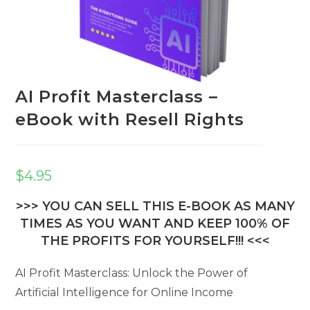
AI Profit Masterclass –
eBook with Resell Rights
$
4.95
>>> YOU CAN SELL THIS E-BOOK AS MANY
TIMES AS YOU WANT AND KEEP 100% OF
THE PROFITS FOR YOURSELF!!! <<<
AI Profit Masterclass: Unlock the Power of
Artificial Intelligence for Online Income