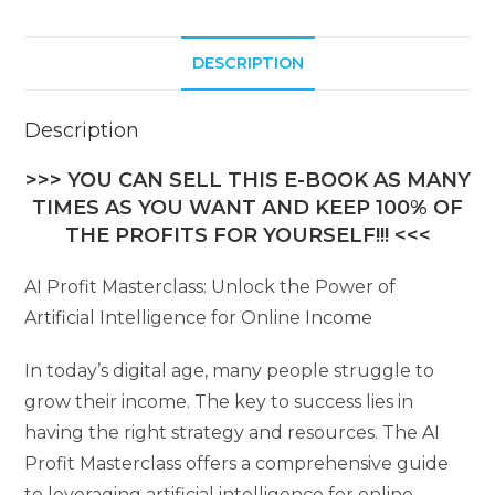
DESCRIPTION
Description
>>> YOU CAN SELL THIS E-BOOK AS MANY
TIMES AS YOU WANT AND KEEP 100% OF
THE PROFITS FOR YOURSELF!!! <<<
AI Profit Masterclass: Unlock the Power of
Artificial Intelligence for Online Income
In today’s digital age, many people struggle to
grow their income. The key to success lies in
having the right strategy and resources. The AI
Profit Masterclass offers a comprehensive guide
to leveraging artificial intelligence for online