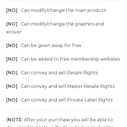
[NO]
Can modify/change the main product
[NO]
Can modify/change the graphics and
ecover
[NO]
Can be given away for free
[NO]
Can be added to free membership websites
[NO]
Can convey and sell Resale Rights
[NO]
Can convey and sell Master Resale Rights
[NO]
Can convey and sell Private Label Rights
(
NOTE:
After your purchase you will be able to