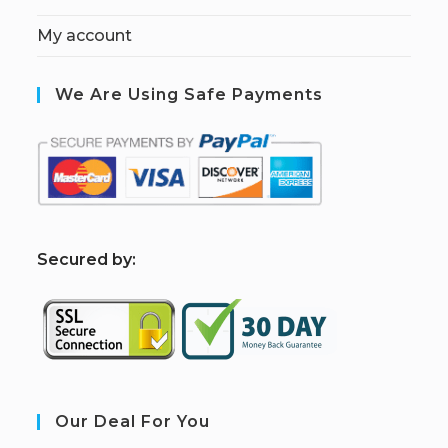
My account
We Are Using Safe Payments
S
ecured by:
Our Deal For You