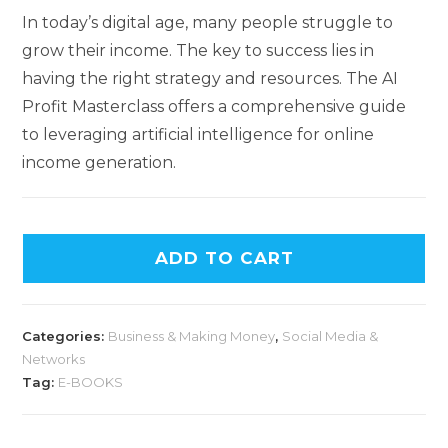
In today’s digital age, many people struggle to
grow their income. The key to success lies in
having the right strategy and resources. The AI
Profit Masterclass offers a comprehensive guide
to leveraging artificial intelligence for online
income generation.
ADD TO CART
Categories:
Business & Making Money
,
Social Media &
Networks
Tag:
E-BOOKS