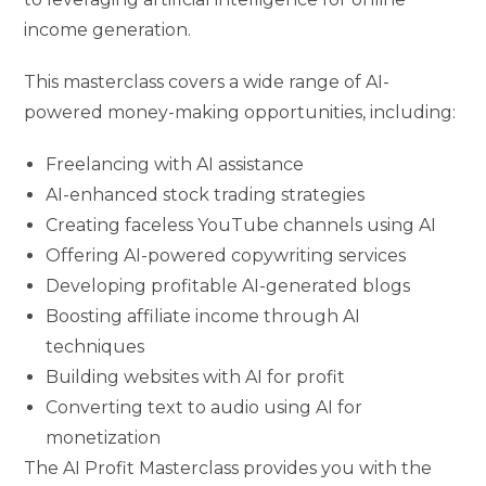
income generation.
This masterclass covers a wide range of AI-
powered money-making opportunities, including:
Freelancing with AI assistance
AI-enhanced stock trading strategies
Creating faceless YouTube channels using AI
Offering AI-powered copywriting services
Developing profitable AI-generated blogs
Boosting affiliate income through AI
techniques
Building websites with AI for profit
Converting text to audio using AI for
monetization
The AI Profit Masterclass provides you with the