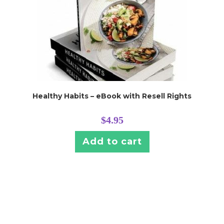
Healthy Habits – eBook with Resell Rights
$
4.95
Add to cart