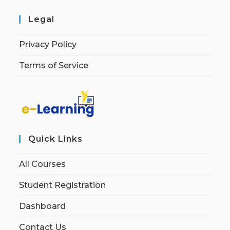
Legal
Privacy Policy
Terms of Service
Quick Links
All Courses
Student Registration
Dashboard
Contact Us