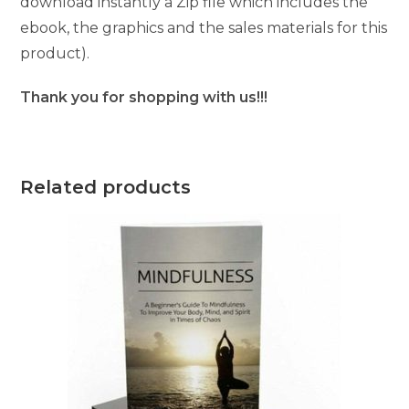
download instantly a Zip file which includes the
ebook, the graphics and the sales materials for this
product).
Thank you for shopping with us!!!
Related products