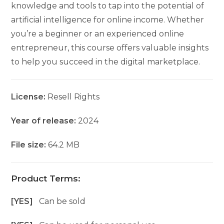
knowledge and tools to tap into the potential of
artificial intelligence for online income. Whether
you’re a beginner or an experienced online
entrepreneur, this course offers valuable insights
to help you succeed in the digital marketplace.
License:
Resell Rights
Year of release:
2024
File size:
64.2 MB
Product Terms:
[YES]
Can be sold