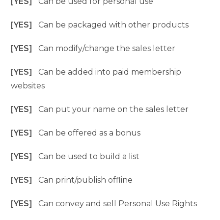
[YES]
Can be used for personal use
[YES]
Can be packaged with other products
[YES]
Can modify/change the sales letter
[YES]
Can be added into paid membership
websites
[YES]
Can put your name on the sales letter
[YES]
Can be offered as a bonus
[YES]
Can be used to build a list
[YES]
Can print/publish offline
[YES]
Can convey and sell Personal Use Rights