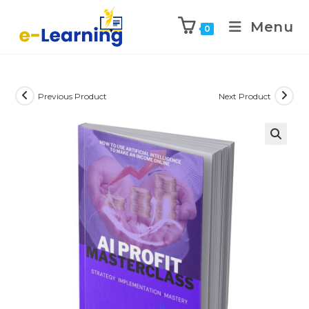
Menu
0
Previous Product
Next Product