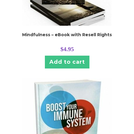
Mindfulness – eBook with Resell Rights
$
4.95
Add to cart