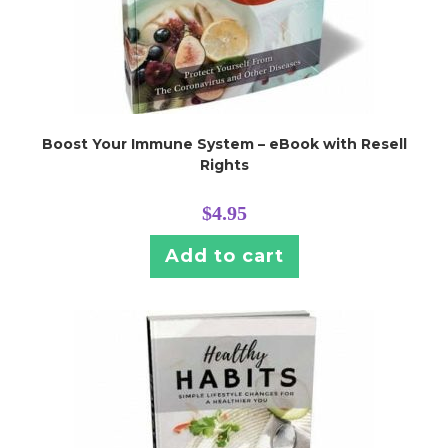
Boost Your Immune System – eBook with Resell
Rights
$
4.95
Add to cart