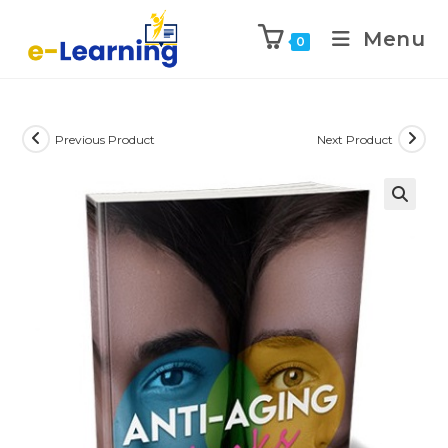
Menu
0
Previous Product
Next Product