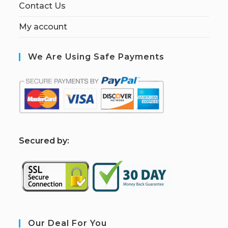
Contact Us
My account
We Are Using Safe Payments
S
ecured by:
Our Deal For You