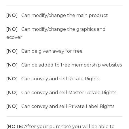
[NO]
Can modify/change the main product
[NO]
Can modify/change the graphics and
ecover
[NO]
Can be given away for free
[NO]
Can be added to free membership websites
[NO]
Can convey and sell Resale Rights
[NO]
Can convey and sell Master Resale Rights
[NO]
Can convey and sell Private Label Rights
(
NOTE:
After your purchase you will be able to