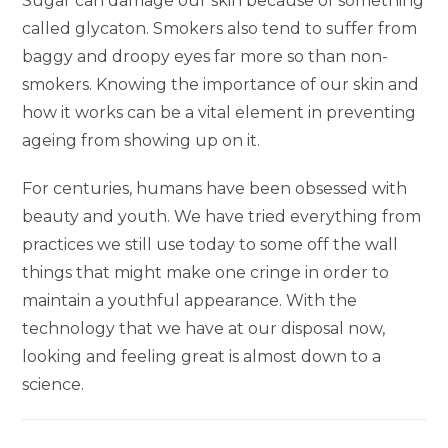
Sugar can damage our skin because of something
called glycaton. Smokers also tend to suffer from
baggy and droopy eyes far more so than non-
smokers. Knowing the importance of our skin and
how it works can be a vital element in preventing
ageing from showing up on it.
For centuries, humans have been obsessed with
beauty and youth. We have tried everything from
practices we still use today to some off the wall
things that might make one cringe in order to
maintain a youthful appearance. With the
technology that we have at our disposal now,
looking and feeling great is almost down to a
science.