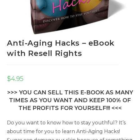
Anti-Aging Hacks – eBook
with Resell Rights
$
4.95
>>> YOU CAN SELL THIS E-BOOK AS MANY
TIMES AS YOU WANT AND KEEP 100% OF
THE PROFITS FOR YOURSELF!!! <<<
Do you want to know how to stay youthful? It’s
about time for you to learn Anti-Aging Hacks!