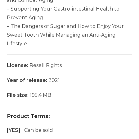
and Combat Aging
– Supporting Your Gastro-intestinal Health to
Prevent Aging
– The Dangers of Sugar and How to Enjoy Your
Sweet Tooth While Managing an Anti-Aging
Lifestyle
License:
Resell Rights
Year of release:
2021
File size:
195,4 MB
Product Terms:
[YES]
Can be sold