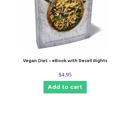
Vegan Diet – eBook with Resell Rights
$
4.95
Add to cart