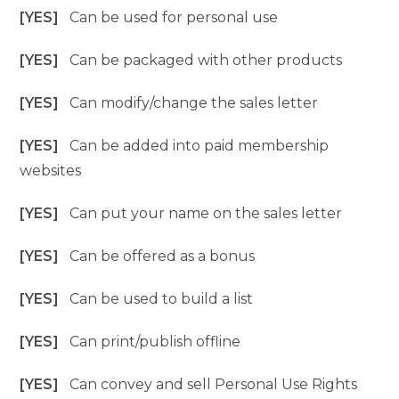
[YES]
Can be used for personal use
[YES]
Can be packaged with other products
[YES]
Can modify/change the sales letter
[YES]
Can be added into paid membership
websites
[YES]
Can put your name on the sales letter
[YES]
Can be offered as a bonus
[YES]
Can be used to build a list
[YES]
Can print/publish offline
[YES]
Can convey and sell Personal Use Rights