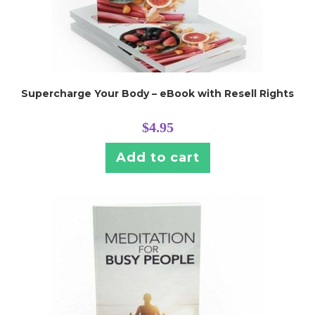
Supercharge Your Body – eBook with Resell Rights
$
4.95
Add to cart