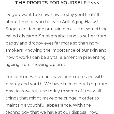
THE PROFITS FOR YOURSELF!!! <<<
Do you want to know how to stay youthful? It’s
about time for you to learn Anti-Aging Hacks!
Sugar can damage our skin because of something
called glycaton. Smokers also tend to suffer from
baggy and droopy eyes far more so than non-
smokers. Knowing the importance of our skin and
how it works can be a vital element in preventing
ageing from showing up on it.
For centuries, humans have been obsessed with
beauty and youth. We have tried everything from
practices we still use today to some off the wall
things that might make one cringe in order to
maintain a youthful appearance. With the
technology that we have at our disposal now,