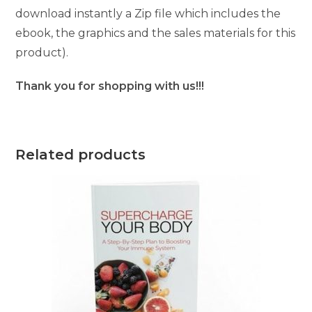
download instantly a Zip file which includes the
ebook, the graphics and the sales materials for this
product).
Thank you for shopping with us!!!
Related products