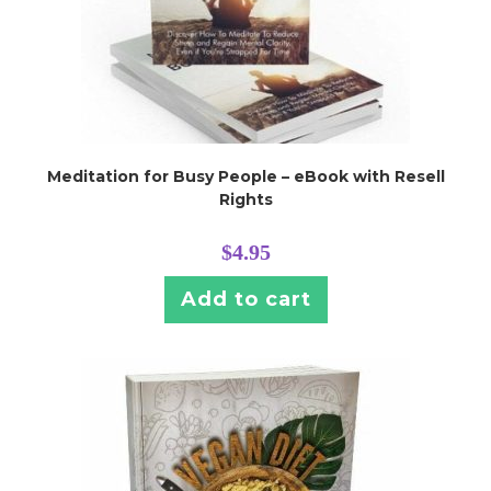
Meditation for Busy People – eBook with Resell
Rights
$
4.95
Add to cart