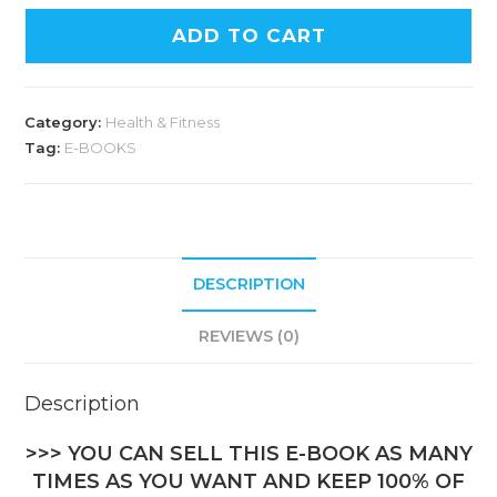
ADD TO CART
Category:
Health & Fitness
Tag:
E-BOOKS
DESCRIPTION
REVIEWS (0)
Description
>>> YOU CAN SELL THIS E-BOOK AS MANY
TIMES AS YOU WANT AND KEEP 100% OF