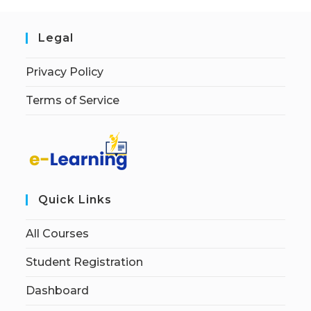
Legal
Privacy Policy
Terms of Service
Quick Links
All Courses
Student Registration
Dashboard