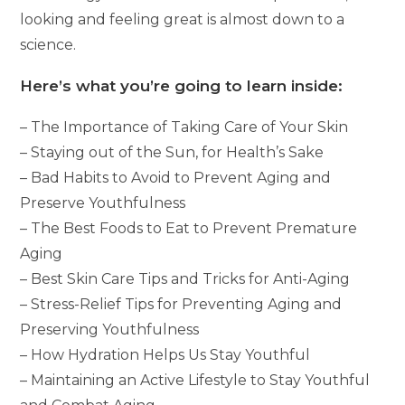
looking and feeling great is almost down to a
science.
Here’s what you’re going to learn inside:
– The Importance of Taking Care of Your Skin
– Staying out of the Sun, for Health’s Sake
– Bad Habits to Avoid to Prevent Aging and
Preserve Youthfulness
– The Best Foods to Eat to Prevent Premature
Aging
– Best Skin Care Tips and Tricks for Anti-Aging
– Stress-Relief Tips for Preventing Aging and
Preserving Youthfulness
– How Hydration Helps Us Stay Youthful
– Maintaining an Active Lifestyle to Stay Youthful