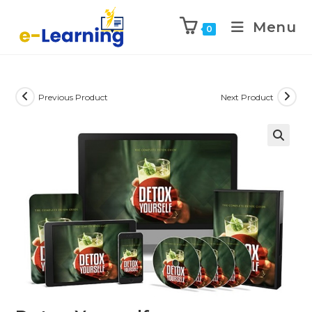
Menu
0
Previous Product
Next Product