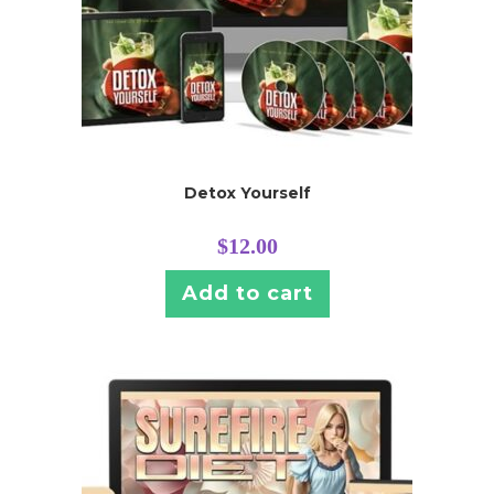
Detox Yourself
$
12.00
Add to cart