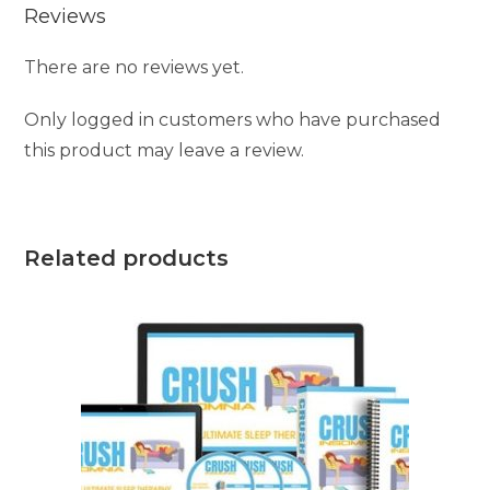
Reviews
There are no reviews yet.
Only logged in customers who have purchased
this product may leave a review.
Related products