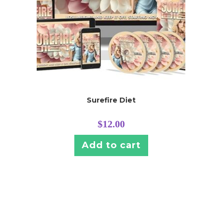
Surefire Diet
$
12.00
Add to cart