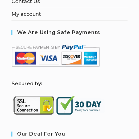
Contact Us
My account
We Are Using Safe Payments
S
ecured by:
Our Deal For You