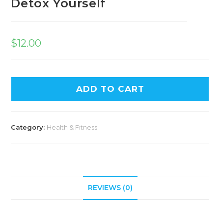
Detox Yourself
$
12.00
ADD TO CART
Category:
Health & Fitness
REVIEWS (0)