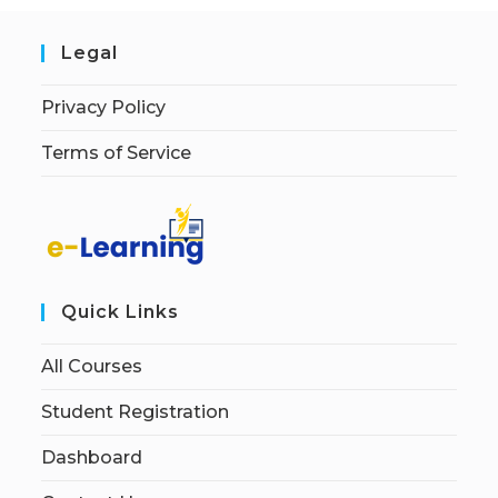
Legal
Privacy Policy
Terms of Service
Quick Links
All Courses
Student Registration
Dashboard