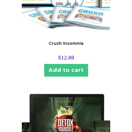
Crush Insomnia
$
12.00
Add to cart