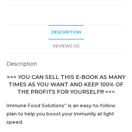
DESCRIPTION
REVIEWS (0)
Description
>>> YOU CAN SELL THIS E-BOOK AS MANY
TIMES AS YOU WANT AND KEEP 100% OF
THE PROFITS FOR YOURSELF!!! <<<
Immune Food Solutions” is an easy-to-follow
plan to help you boost your immunity at light
speed.