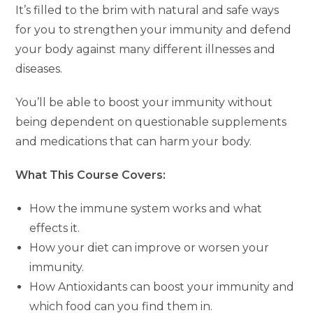
It’s filled to the brim with natural and safe ways
for you to strengthen your immunity and defend
your body against many different illnesses and
diseases.
You’ll be able to boost your immunity without
being dependent on questionable supplements
and medications that can harm your body.
What This Course Covers:
How the immune system works and what
effects it.
How your diet can improve or worsen your
immunity.
How Antioxidants can boost your immunity and
which food can you find them in.