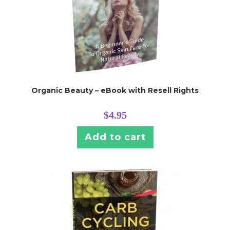
Organic Beauty – eBook with Resell Rights
$
4.95
Add to cart