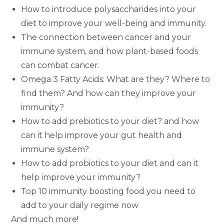
How to introduce polysaccharides into your
diet to improve your well-being and immunity.
The connection between cancer and your
immune system, and how plant-based foods
can combat cancer.
Omega 3 Fatty Acids: What are they? Where to
find them? And how can they improve your
immunity?
How to add prebiotics to your diet? and how
can it help improve your gut health and
immune system?
How to add probiotics to your diet and can it
help improve your immunity?
Top 10 immunity boosting food you need to
add to your daily regime now
And much more!