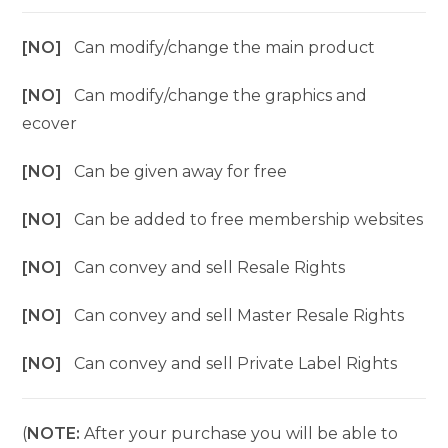
[NO]
Can modify/change the main product
[NO]
Can modify/change the graphics and
ecover
[NO]
Can be given away for free
[NO]
Can be added to free membership websites
[NO]
Can convey and sell Resale Rights
[NO]
Can convey and sell Master Resale Rights
[NO]
Can convey and sell Private Label Rights
(
NOTE:
After your purchase you will be able to