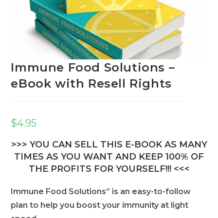
Immune Food Solutions –
eBook with Resell Rights
$
4.95
>>> YOU CAN SELL THIS E-BOOK AS MANY
TIMES AS YOU WANT AND KEEP 100% OF
THE PROFITS FOR YOURSELF!!! <<<
Immune Food Solutions” is an easy-to-follow
plan to help you boost your immunity at light