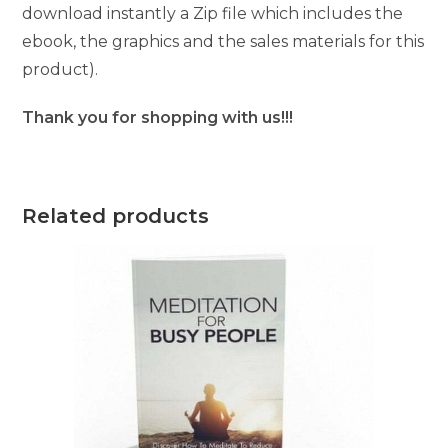
download instantly a Zip file which includes the
ebook, the graphics and the sales materials for this
product).
Thank you for shopping with us!!!
Related products