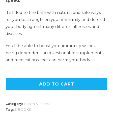
speed.
It’s filled to the brim with natural and safe ways
for you to strengthen your immunity and defend
your body against many different illnesses and
diseases.
You’ll be able to boost your immunity without
being dependent on questionable supplements
and medications that can harm your body.
ADD TO CART
Category:
Health & Fitness
Tag:
E-BOOKS