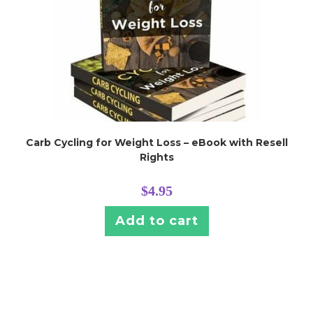
Carb Cycling for Weight Loss – eBook with Resell
Rights
$
4.95
Add to cart