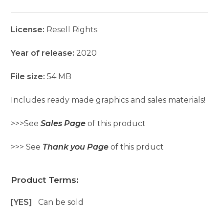
License:
Resell Rights
Year of release:
2020
File size:
54 MB
Includes ready made graphics and sales materials!
>>>See
Sales Page
of this product
>>> See
Thank you Page
of this prduct
Product Terms:
[YES]
Can be sold