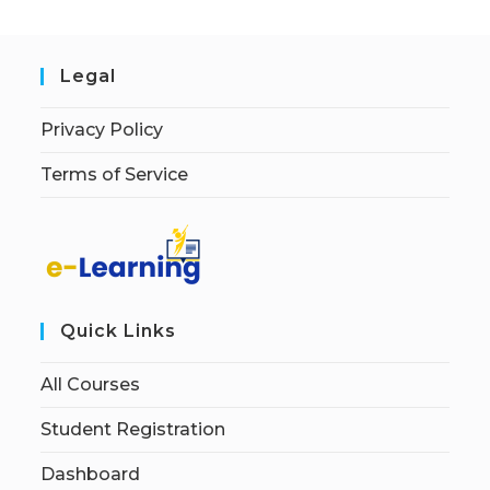
Legal
Privacy Policy
Terms of Service
Quick Links
All Courses
Student Registration
Dashboard