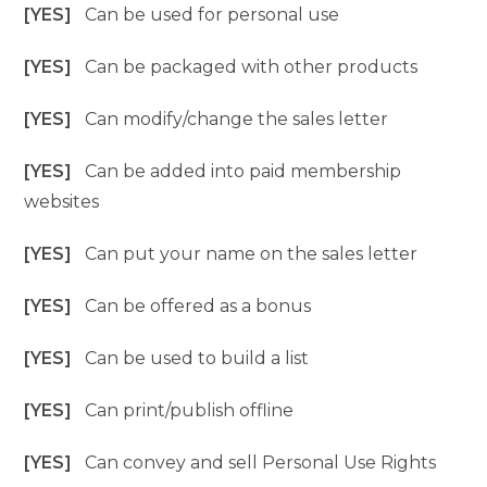
[YES]
Can be used for personal use
[YES]
Can be packaged with other products
[YES]
Can modify/change the sales letter
[YES]
Can be added into paid membership
websites
[YES]
Can put your name on the sales letter
[YES]
Can be offered as a bonus
[YES]
Can be used to build a list
[YES]
Can print/publish offline
[YES]
Can convey and sell Personal Use Rights