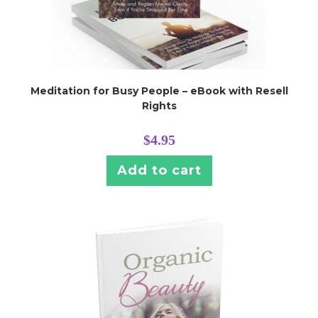
Meditation for Busy People – eBook with Resell
Rights
$
4.95
Add to cart