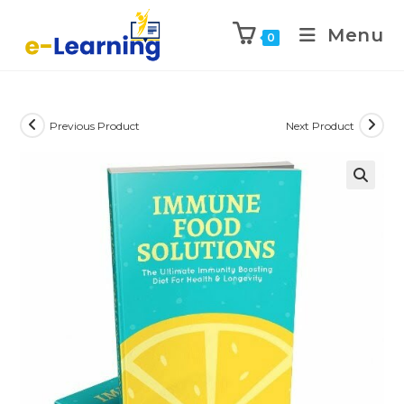
Menu
0
Previous Product
Next Product