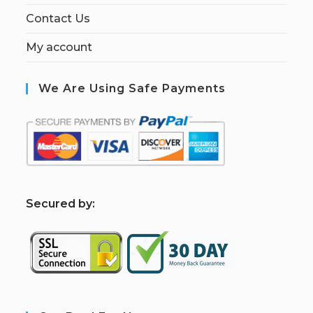
Contact Us
My account
We Are Using Safe Payments
S
ecured by: