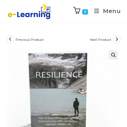
Menu
0
Previous Product
Next Product