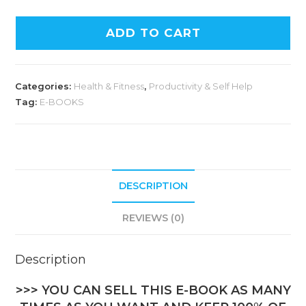
ADD TO CART
Categories:
Health & Fitness
,
Productivity & Self Help
Tag:
E-BOOKS
DESCRIPTION
REVIEWS (0)
Description
>>> YOU CAN SELL THIS E-BOOK AS MANY