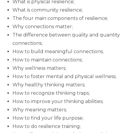
What is physical resilience;
What is community resilience;
The four main components of resilience;
Why connections matter;
The difference between quality and quantity
connections;
How to build meaningful connections;
How to maintain connections;
Why wellness matters;
How to foster mental and physical wellness;
Why healthy thinking matters;
How to recognize thinking traps;
How to improve your thinking abilities;
Why meaning matters;
How to find your life purpose;
How to do resilience training;