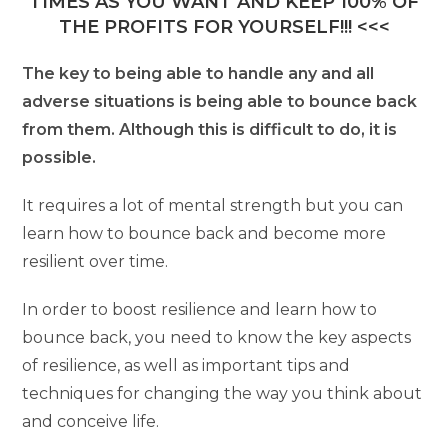
TIMES AS YOU WANT AND KEEP 100% OF
THE PROFITS FOR YOURSELF!!! <<<
The key to being able to handle any and all
adverse situations is being able to bounce back
from them. Although this is difficult to do, it is
possible.
It requires a lot of mental strength but you can
learn how to bounce back and become more
resilient over time.
In order to boost resilience and learn how to
bounce back, you need to know the key aspects
of resilience, as well as important tips and
techniques for changing the way you think about
and conceive life.