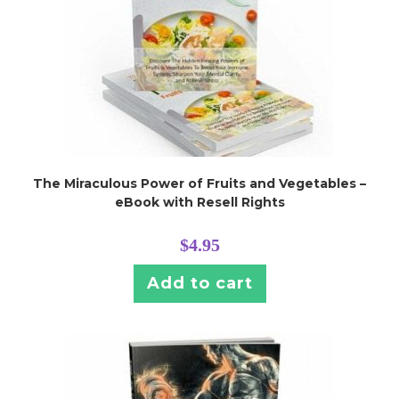
The Miraculous Power of Fruits and Vegetables –
eBook with Resell Rights
$
4.95
Add to cart