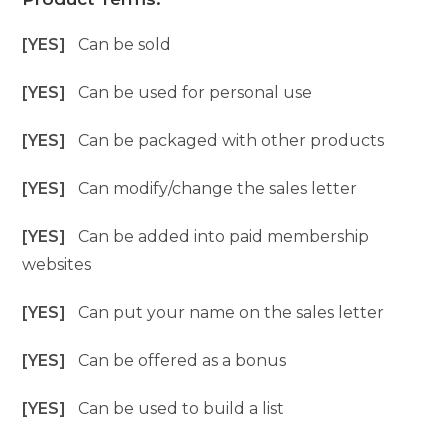
[YES]
Can be sold
[YES]
Can be used for personal use
[YES]
Can be packaged with other products
[YES]
Can modify/change the sales letter
[YES]
Can be added into paid membership
websites
[YES]
Can put your name on the sales letter
[YES]
Can be offered as a bonus
[YES]
Can be used to build a list