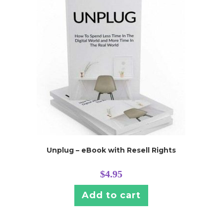
Unplug – eBook with Resell Rights
$
4.95
Add to cart