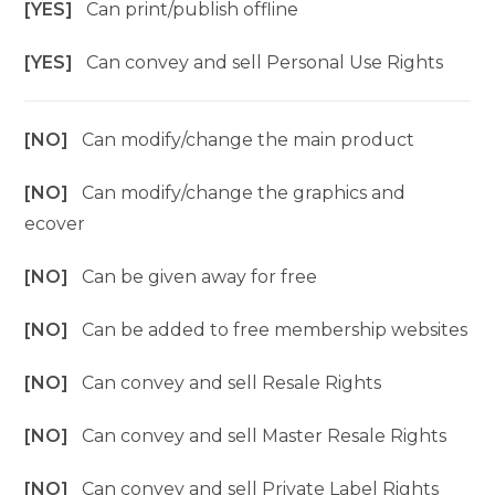
[YES]
Can print/publish offline
[YES]
Can convey and sell Personal Use Rights
[NO]
Can modify/change the main product
[NO]
Can modify/change the graphics and
ecover
[NO]
Can be given away for free
[NO]
Can be added to free membership websites
[NO]
Can convey and sell Resale Rights
[NO]
Can convey and sell Master Resale Rights
[NO]
Can convey and sell Private Label Rights