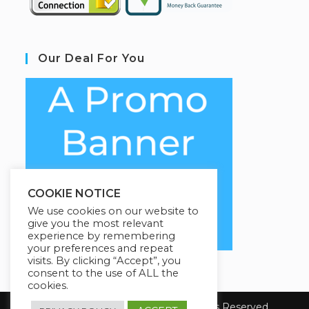
Our Deal For You
COOKIE NOTICE
We use cookies on our website to
give you the most relevant
experience by remembering
your preferences and repeat
visits. By clicking “Accept”, you
consent to the use of ALL the
cookies.
Copyright 2026 E-Learning. All Rights Reserved.