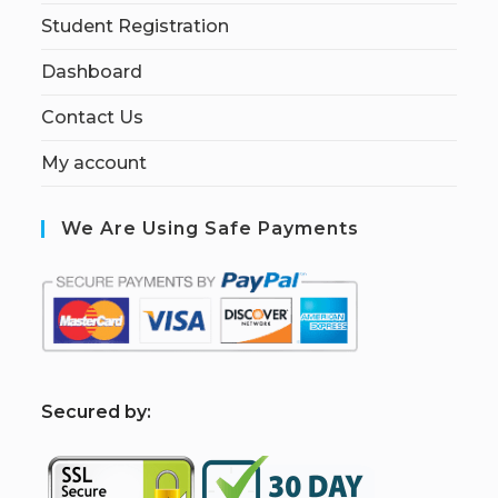
Student Registration
Dashboard
Contact Us
My account
We Are Using Safe Payments
S
ecured by: