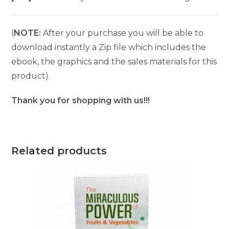
(
NOTE:
After your purchase you will be able to
download instantly a Zip file which includes the
ebook, the graphics and the sales materials for this
product).
Thank you for shopping with us!!!
Related products