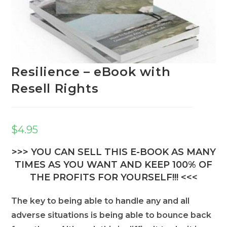
Resilience – eBook with
Resell Rights
$
4.95
>>> YOU CAN SELL THIS E-BOOK AS MANY
TIMES AS YOU WANT AND KEEP 100% OF
THE PROFITS FOR YOURSELF!!! <<<
The key to being able to handle any and all
adverse situations is being able to bounce back