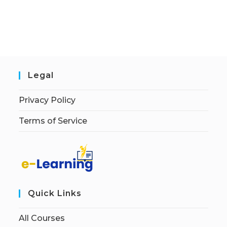
Legal
Privacy Policy
Terms of Service
Quick Links
All Courses