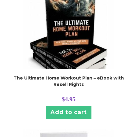
The Ultimate Home Workout Plan – eBook with
Resell Rights
$
4.95
Add to cart