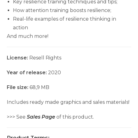
Key resilience training techniques and tips;
How attention training boosts resilience;
Real-life examples of resilience thinking in
action
And much more!
License:
Resell Rights
Year of release:
2020
File size:
68,9 MB
Includes ready made graphics and sales materials!
>>> See
Sales Page
of this product.
Product Terms: