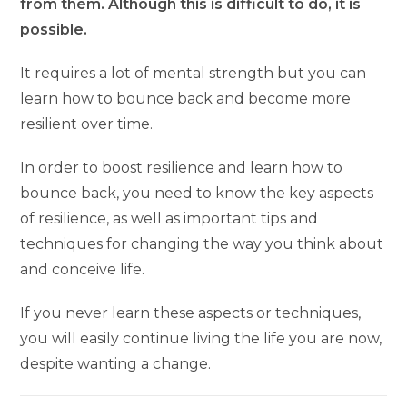
from them. Although this is difficult to do, it is
possible.
It requires a lot of mental strength but you can
learn how to bounce back and become more
resilient over time.
In order to boost resilience and learn how to
bounce back, you need to know the key aspects
of resilience, as well as important tips and
techniques for changing the way you think about
and conceive life.
If you never learn these aspects or techniques,
you will easily continue living the life you are now,
despite wanting a change.