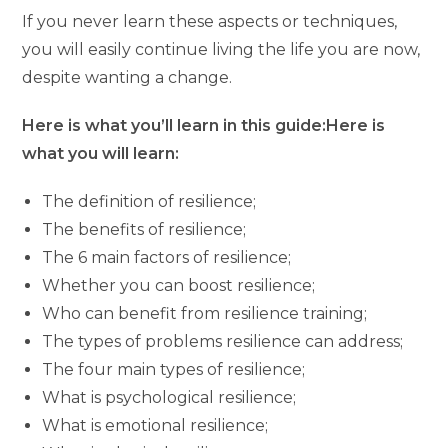
If you never learn these aspects or techniques,
you will easily continue living the life you are now,
despite wanting a change.
Here is what you’ll learn in this guide:Here is
what you will learn:
The definition of resilience;
The benefits of resilience;
The 6 main factors of resilience;
Whether you can boost resilience;
Who can benefit from resilience training;
The types of problems resilience can address;
The four main types of resilience;
What is psychological resilience;
What is emotional resilience;