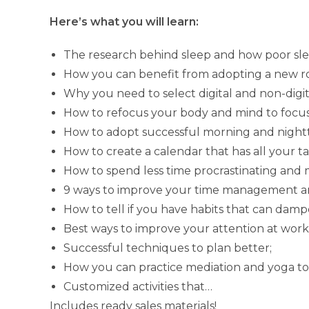
Here’s what you will learn:
The research behind sleep and how poor slee
How you can benefit from adopting a new r
Why you need to select digital and non-digita
How to refocus your body and mind to focus
How to adopt successful morning and nightt
How to create a calendar that has all your t
How to spend less time procrastinating and 
9 ways to improve your time management an
How to tell if you have habits that can damp
Best ways to improve your attention at work
Successful techniques to plan better;
How you can practice mediation and yoga to
Customized activities that…
Includes ready sales materials!