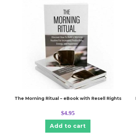
The Morning Ritual – eBook with Resell Rights
$
4.95
Add to cart