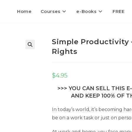
Home
Courses
e-Books
FREE
Simple Productivity 
Rights
$
4.95
>>> YOU CAN SELL THIS 
AND KEEP 100% OF TH
In today’s world, it’s becoming ha
be on a work task or just on perso
At work and home, you face many di