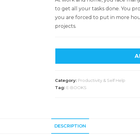
to get all your tasks done. You pr
you are forced to put in more ho
projects.
A
Category:
Productivity & Self Help
Tag:
E-BOOKS
DESCRIPTION