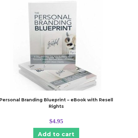
Personal Branding Blueprint – eBook with Resell
Rights
$
4.95
Add to cart