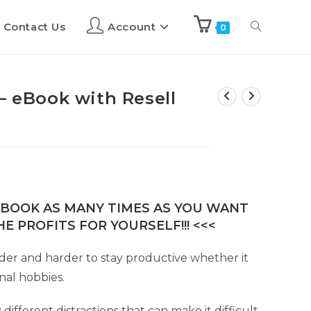
Contact Us
Account
0
– eBook with Resell
E-BOOK AS MANY TIMES AS YOU WANT
E PROFITS FOR YOURSELF!!! <<<
rder and harder to stay productive whether it
nal hobbies.
fferent distractions that can make it difficult