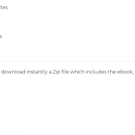
tes
s
download instantly a Zip file which includes the ebook, t