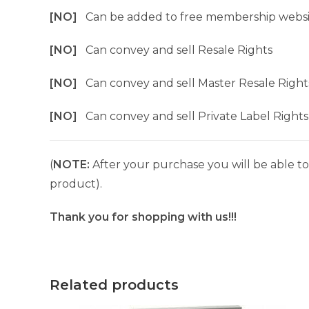
[NO]
Can be added to free membership websi
[NO]
Can convey and sell Resale Rights
[NO]
Can convey and sell Master Resale Right
[NO]
Can convey and sell Private Label Rights
(
NOTE:
After your purchase you will be able to 
product).
Thank you for shopping with us!!!
Related products