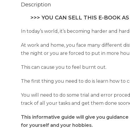
Description
>>> YOU CAN SELL THIS E-BOOK AS
In today’s world, it’s becoming harder and hard
At work and home, you face many different distr
the night or you are forced to put in more hou
This can cause you to feel burnt out.
The first thing you need to do is learn how to
You will need to do some trial and error proced
track of all your tasks and get them done soon
This informative guide will give you guidance
for yourself and your hobbies.