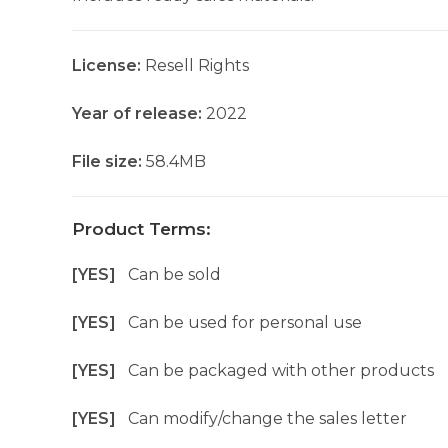
License:
Resell Rights
Year of release:
2022
File size:
58.4MB
Product Terms:
[YES]
Can be sold
[YES]
Can be used for personal use
[YES]
Can be packaged with other products
[YES]
Can modify/change the sales letter