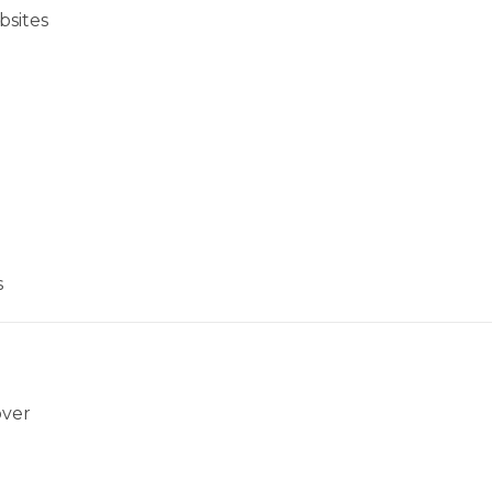
bsites
s
over