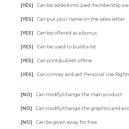
[YES]
Can be added into paid membership we
[YES]
Can put your name on the sales letter
[YES]
Can be offered as a bonus
[YES]
Can be used to build a list
[YES]
Can print/publish offline
[YES]
Can convey and sell Personal Use Right
[NO]
Can modify/change the main product
[NO]
Can modify/change the graphics and ec
[NO]
Can be given away for free