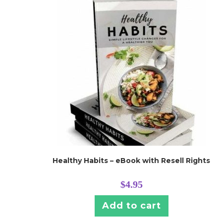
Healthy Habits – eBook with Resell Rights
$
4.95
Add to cart