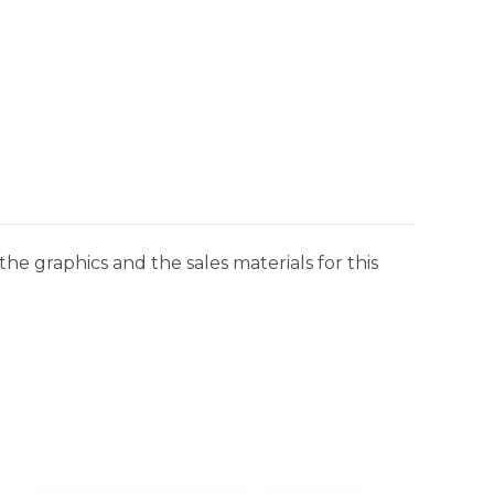
he graphics and the sales materials for this