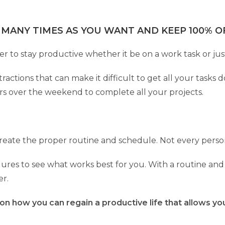
 MANY TIMES AS YOU WANT AND KEEP 100% OF
er to stay productive whether it be on a work task or ju
actions that can make it difficult to get all your tasks
rs over the weekend to complete all your projects.
 create the proper routine and schedule. Not every pers
ures to see what works best for you. With a routine and 
er.
 on how you can regain a productive life that allows y