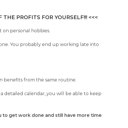
 THE PROFITS FOR YOURSELF!!! <<<
st on personal hobbies.
 done. You probably end up working late into
on benefits from the same routine.
a detailed calendar, you will be able to keep
ou to get work done and still have more time