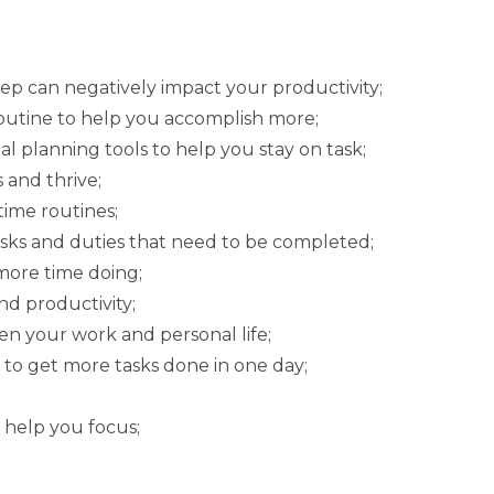
p can negatively impact your productivity;
outine to help you accomplish more;
l planning tools to help you stay on task;
 and thrive;
ime routines;
asks and duties that need to be completed;
more time doing;
d productivity;
en your work and personal life;
 to get more tasks done in one day;
 help you focus;