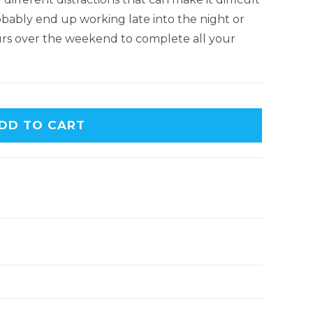
obably end up working late into the night or
urs over the weekend to complete all your
DD TO CART