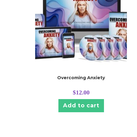
Overcoming Anxiety
$
12.00
Add to cart