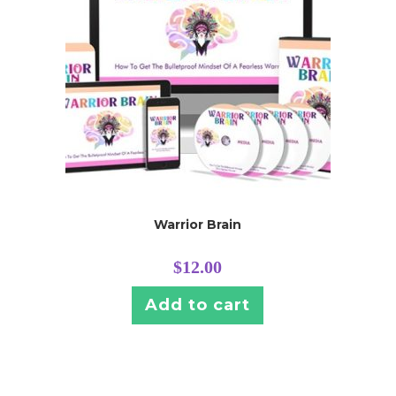
Warrior Brain
$
12.00
Add to cart