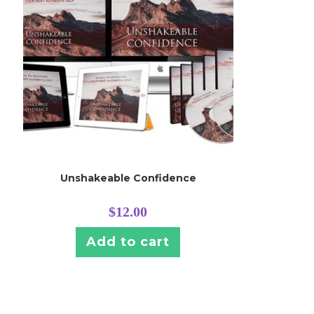
Unshakeable Confidence
$
12.00
Add to cart