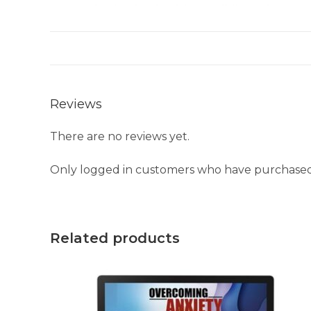
Reviews
There are no reviews yet.
Only logged in customers who have purchased 
Related products