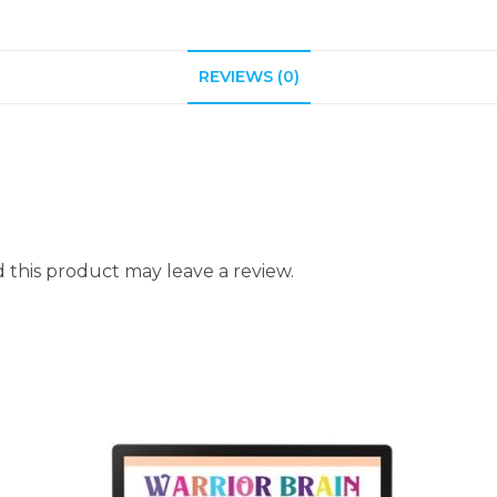
REVIEWS (0)
this product may leave a review.