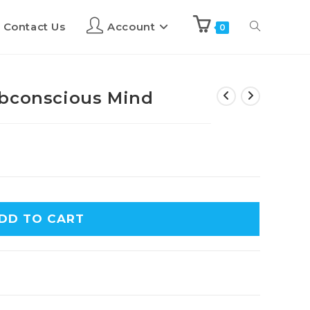
Contact Us
Account
0
ubconscious Mind
DD TO CART