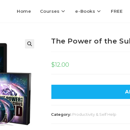
Home
Courses
e-Books
FREE
The Power of the S
$
12.00
A
Category:
Productivity & Self Help