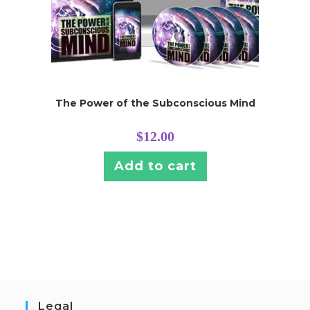
The Power of the Subconscious Mind
$
12.00
Add to cart
Legal