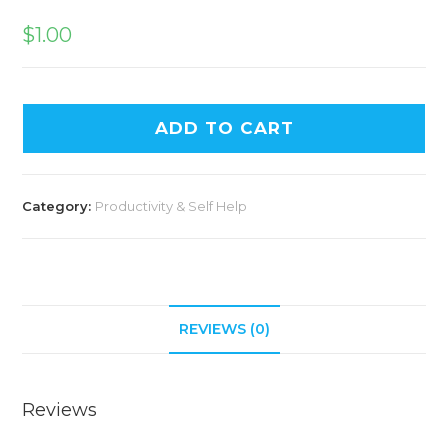
$
1.00
ADD TO CART
Category:
Productivity & Self Help
REVIEWS (0)
Reviews