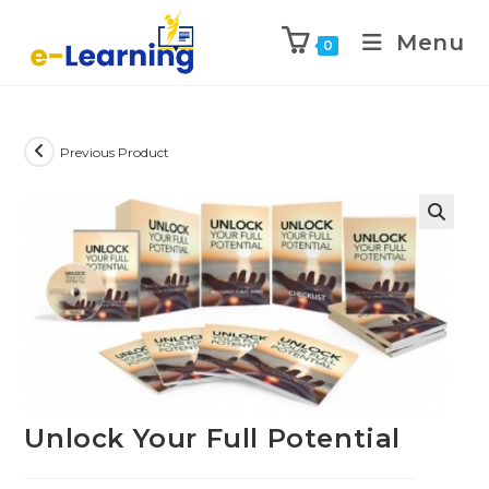
Menu
0
Previous Product
Unlock Your Full Potential