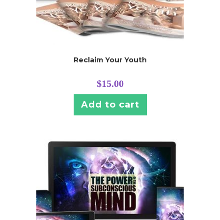
Reclaim Your Youth
$
15.00
Add to cart