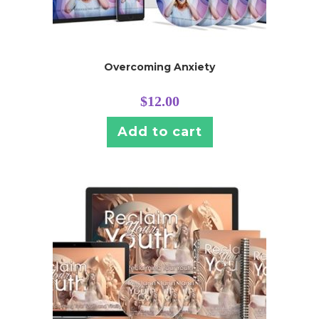
Overcoming Anxiety
$
12.00
Add to cart