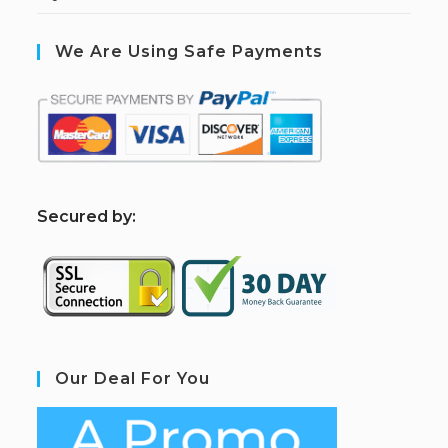
We Are Using Safe Payments
S
ecured by:
Our Deal For You