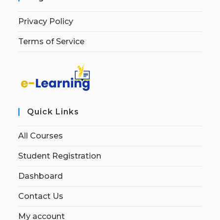
Privacy Policy
Terms of Service
Quick Links
All Courses
Student Registration
Dashboard
Contact Us
My account