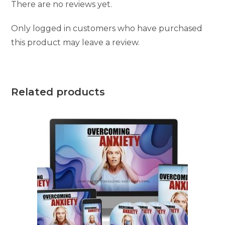
There are no reviews yet.
Only logged in customers who have purchased
this product may leave a review.
Related products