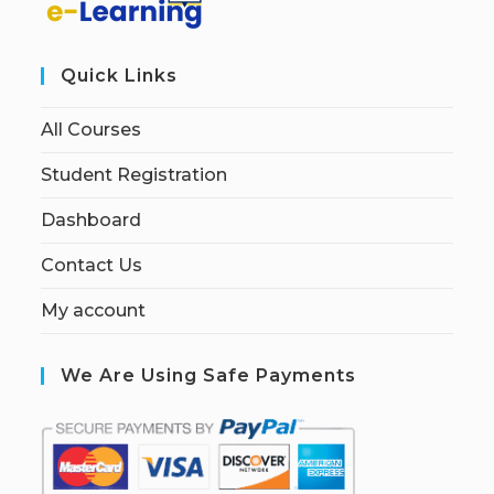
Quick Links
All Courses
Student Registration
Dashboard
Contact Us
My account
We Are Using Safe Payments