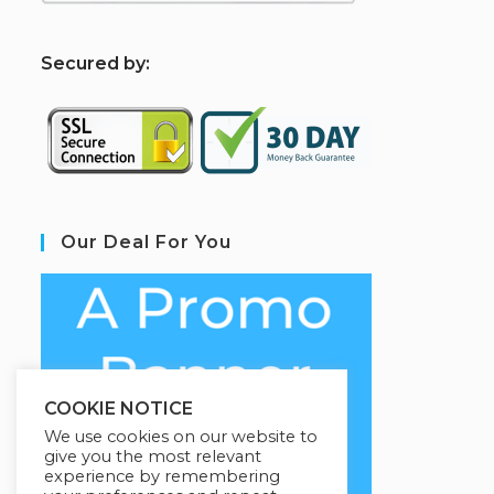
S
ecured by:
Our Deal For You
COOKIE NOTICE
We use cookies on our website to
give you the most relevant
experience by remembering