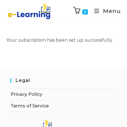
Menu
0
Your subscription has been set up successfully.
Legal
Privacy Policy
Terms of Service