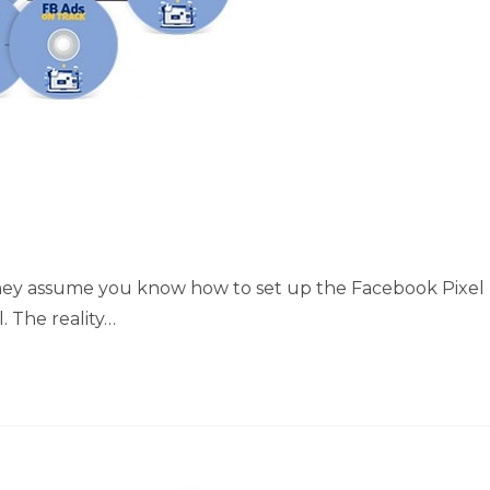
 they assume you know how to set up the Facebook Pixel
 The reality…