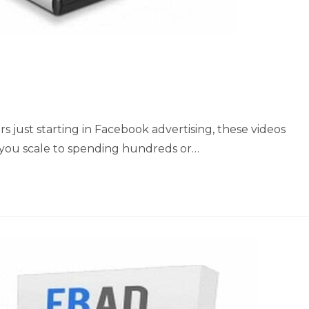
 just starting in Facebook advertising, these videos
 you scale to spending hundreds or…