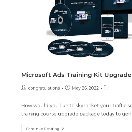
Microsoft Ads Training Kit Upgrad
congratulations
May 26, 2022
How would you like to skyrocket your traffic su
training course upgrade package today to gener
Continue Reading