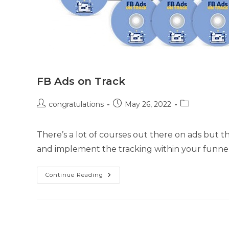
FB Ads on Track
congratulations
May 26, 2022
There’s a lot of courses out there on ads but
and implement the tracking within your funnel.
Continue Reading