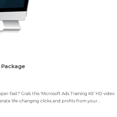
e Package
per-fast? Grab this ‘Microsoft Ads Training Kit’ HD video
ate life-changing clicks and profits from your…