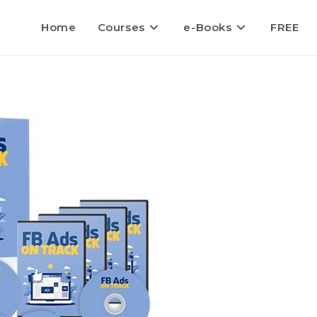
Home
Courses
e-Books
FREE