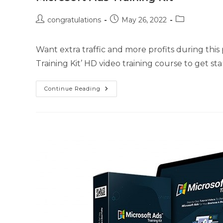
congratulations
May 26, 2022
Want extra traffic and more profits during thi
Training Kit’ HD video training course to get s
Continue Reading