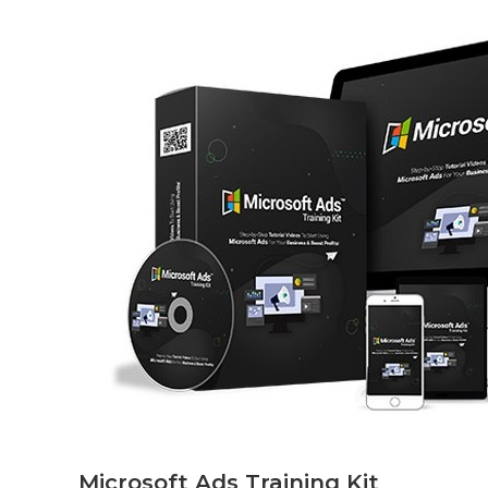
Microsoft Ads Training Kit