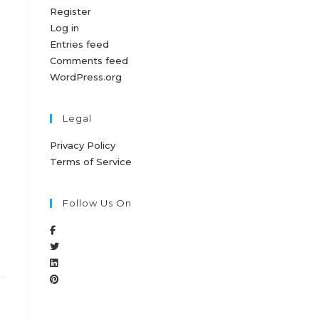
Register
Log in
Entries feed
Comments feed
WordPress.org
Legal
Privacy Policy
Terms of Service
Follow Us On