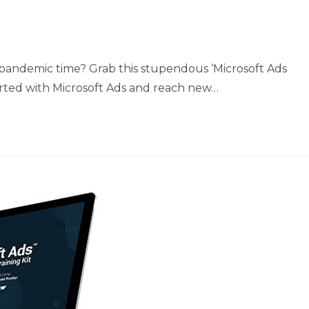
s pandemic time? Grab this stupendous ‘Microsoft Ads
tarted with Microsoft Ads and reach new…