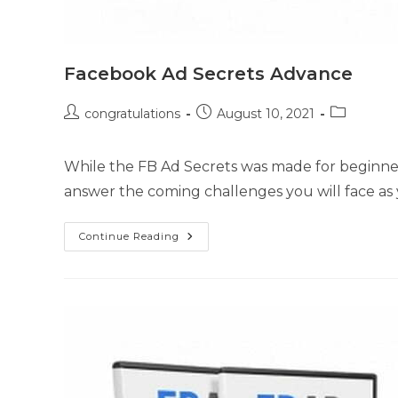
Facebook Ad Secrets Advance
congratulations
August 10, 2021
While the FB Ad Secrets was made for beginners
answer the coming challenges you will face as
Continue Reading