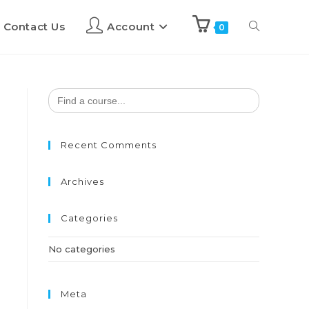
Contact Us
Account
0
Search
for:
Recent Comments
Archives
Categories
No categories
Meta