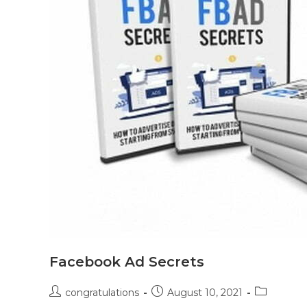
Facebook Ad Secrets
congratulations
August 10, 2021