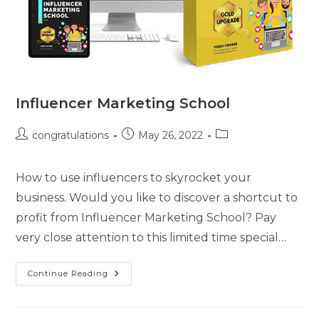
Influencer Marketing School
congratulations
May 26, 2022
How to use influencers to skyrocket your
business. Would you like to discover a shortcut to
profit from Influencer Marketing School? Pay
very close attention to this limited time special…
Continue Reading