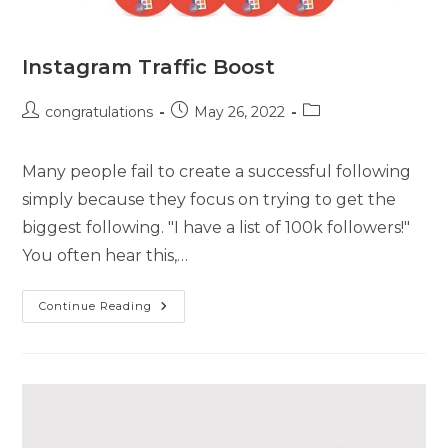
Instagram Traffic Boost
congratulations
May 26, 2022
Many people fail to create a successful following
simply because they focus on trying to get the
biggest following. "I have a list of 100k followers!"
You often hear this,…
Continue Reading