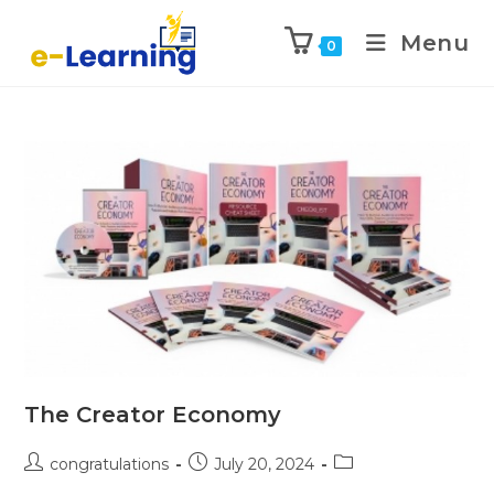
Menu
0
The Creator Economy
congratulations
July 20, 2024