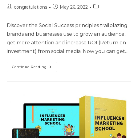
congratulations
May 26, 2022
Discover the Social Success principles trailblazing
brands and businesses use to grow an audience,
get more attention and increase ROI (Return on
investment) from social media. Now you can get…
Continue Reading