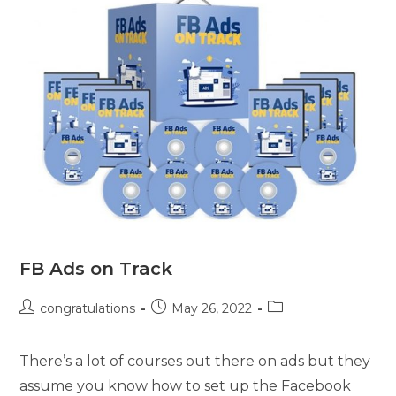
FB Ads on Track
congratulations
May 26, 2022
There’s a lot of courses out there on ads but they
assume you know how to set up the Facebook