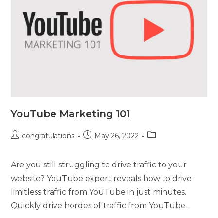
YouTube Marketing 101
congratulations
May 26, 2022
Are you still struggling to drive traffic to your
website? YouTube expert reveals how to drive
limitless traffic from YouTube in just minutes.
Quickly drive hordes of traffic from YouTube…