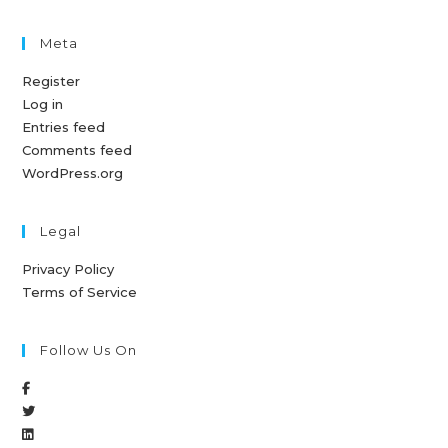
Meta
Register
Log in
Entries feed
Comments feed
WordPress.org
Legal
Privacy Policy
Terms of Service
Follow Us On