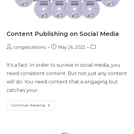
Content Publishing on Social Media
congratulations
May 26, 2022
It's a fact. In order to survive in social media, you
need consistent content. But not just any content
will do. You need content that is engaging but
catches your…
Continue Reading