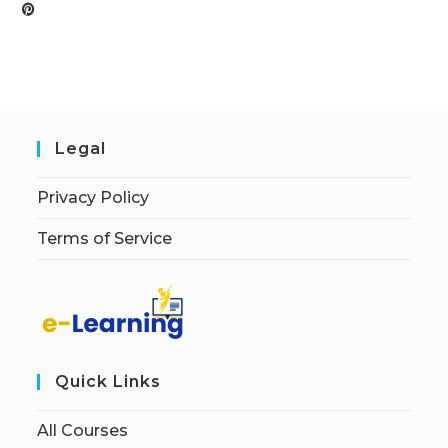
Legal
Privacy Policy
Terms of Service
Quick Links
All Courses