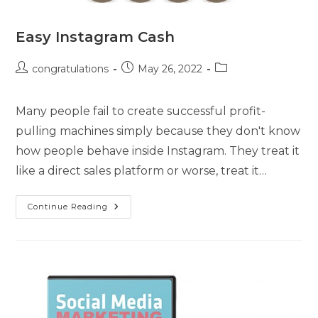
Easy Instagram Cash
congratulations
May 26, 2022
Many people fail to create successful profit-
pulling machines simply because they don't know
how people behave inside Instagram. They treat it
like a direct sales platform or worse, treat it…
Continue Reading