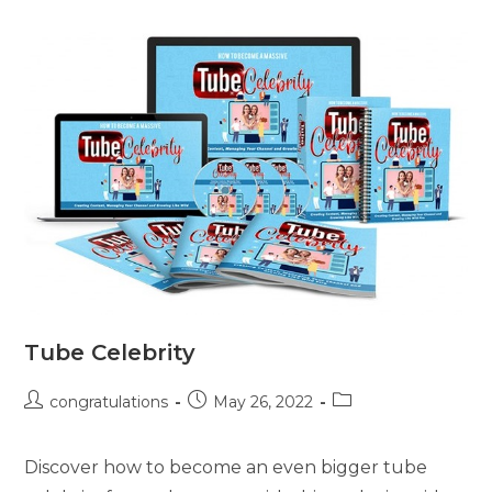
Tube Celebrity
congratulations
May 26, 2022
Discover how to become an even bigger tube