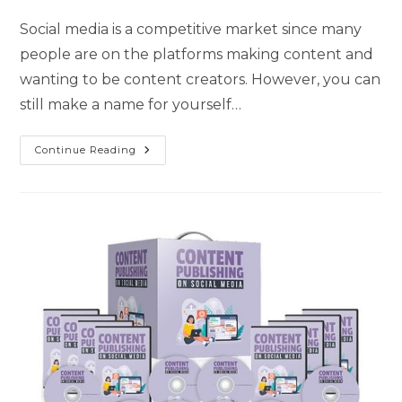
Social media is a competitive market since many
people are on the platforms making content and
wanting to be content creators. However, you can
still make a name for yourself…
Continue Reading