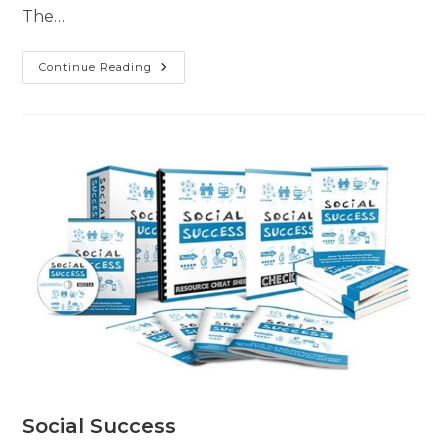
The…
Continue Reading
Social Success