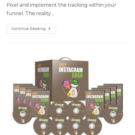
Pixel and implement the tracking within your
funnel. The reality…
Continue Reading