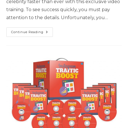
celebrity faster than ever with this exclusive video
training. To see success quickly, you must pay
attention to the details. Unfortunately, you…
Continue Reading