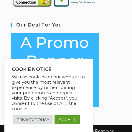
Our Deal For You
COOKIE NOTICE
We use cookies on our website to
give you the most relevant
experience by remembering
your preferences and repeat
visits. By clicking “Accept”, you
consent to the use of ALL the
cookies.
ACCEPT
PRIVACY POLICY
Copyright 2026 E-Learning. All Rights Reserved.