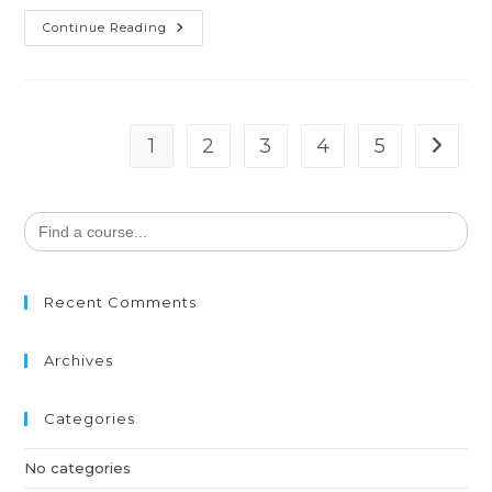
Continue Reading
1
2
3
4
5
Search
for:
Recent Comments
Archives
Categories
No categories