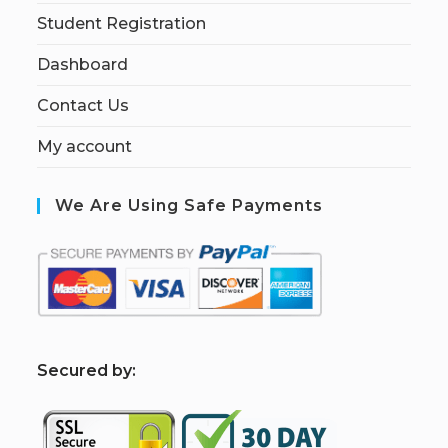
Student Registration
Dashboard
Contact Us
My account
We Are Using Safe Payments
S
ecured by: