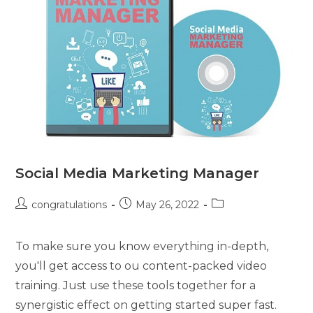
Social Media Marketing Manager
congratulations
May 26, 2022
To make sure you know everything in-depth,
you'll get access to ou content-packed video
training. Just use these tools together for a
synergistic effect on getting started super fast.