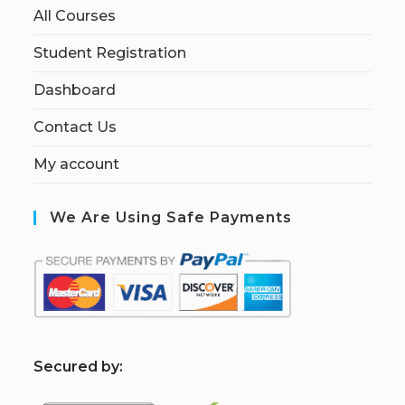
All Courses
Student Registration
Dashboard
Contact Us
My account
We Are Using Safe Payments
S
ecured by: