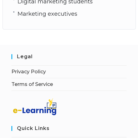
Digital marketing students
Marketing executives
Legal
Privacy Policy
Terms of Service
Quick Links