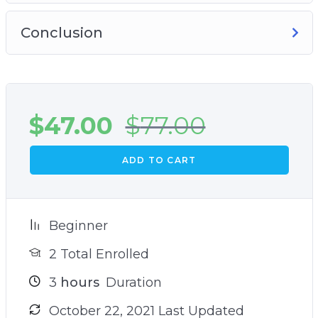
Conclusion
$
47.00
$
77.00
ADD TO CART
Beginner
2 Total Enrolled
3
hours
Duration
October 22, 2021 Last Updated