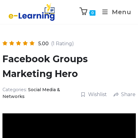
Menu
0
5.00
(1 Rating)
Facebook Groups
Marketing Hero
Categories:
Social Media &
Wishlist
Share
Networks