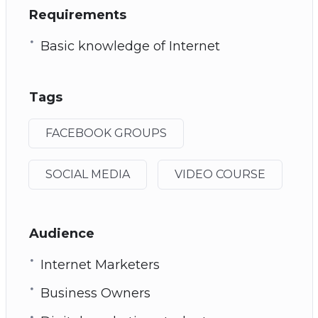
Requirements
Basic knowledge of Internet
Tags
FACEBOOK GROUPS
SOCIAL MEDIA
VIDEO COURSE
Audience
Internet Marketers
Business Owners