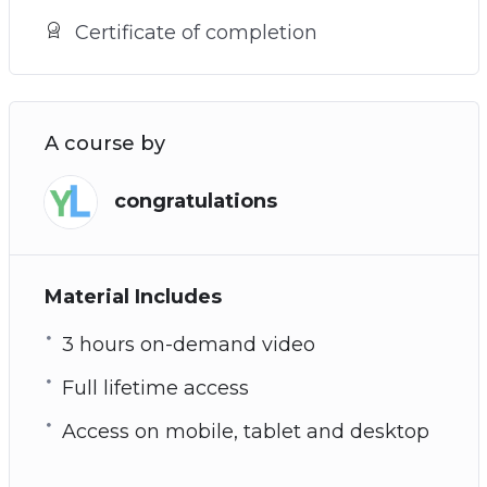
Certificate of completion
A course by
congratulations
Material Includes
3 hours on-demand video
Full lifetime access
Access on mobile, tablet and desktop