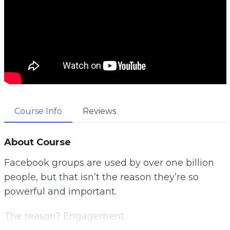
Course Info
Reviews
About Course
Facebook groups are used by over one billion
people, but that isn’t the reason they’re so
powerful and important.
The reason? Engagement.