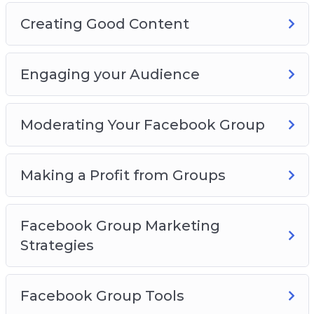
Creating Good Content
Engaging your Audience
Moderating Your Facebook Group
Making a Profit from Groups
Facebook Group Marketing
Strategies
Facebook Group Tools