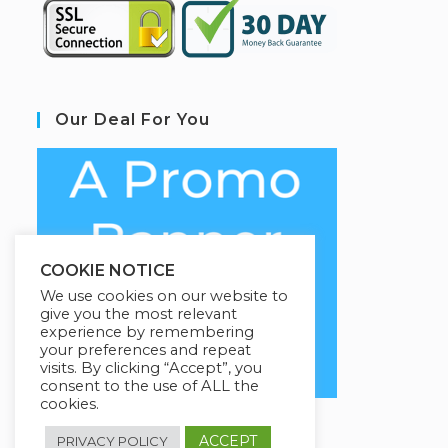
Our Deal For You
COOKIE NOTICE
We use cookies on our website to
give you the most relevant
experience by remembering
your preferences and repeat
visits. By clicking “Accept”, you
consent to the use of ALL the
cookies.
ACCEPT
PRIVACY POLICY