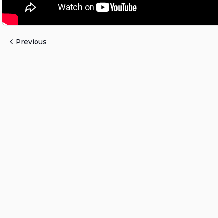
Previous