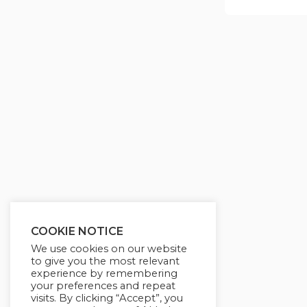
COOKIE NOTICE
We use cookies on our website
to give you the most relevant
experience by remembering
your preferences and repeat
visits. By clicking “Accept”, you