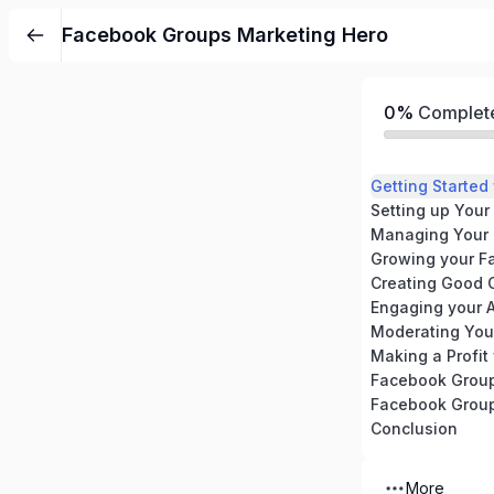
Facebook Groups Marketing Hero
0%
Complet
Getting Starte
Setting up You
Managing Your
Growing your F
Creating Good 
Engaging your 
Moderating You
Making a Profit
Facebook Group
Facebook Group
Conclusion
More