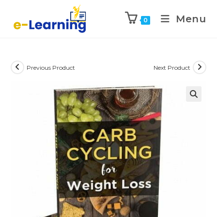
Menu
0
Previous Product
Next Product