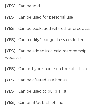
[YES]
Can be sold
[YES]
Can be used for personal use
[YES]
Can be packaged with other products
[YES]
Can modify/change the sales letter
[YES]
Can be added into paid membership
websites
[YES]
Can put your name on the sales letter
[YES]
Can be offered as a bonus
[YES]
Can be used to build a list
[YES]
Can print/publish offline