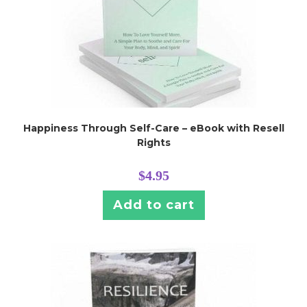
Happiness Through Self-Care – eBook with Resell
Rights
$
4.95
Add to cart