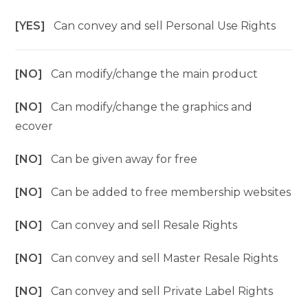
[YES]
Can convey and sell Personal Use Rights
[NO]
Can modify/change the main product
[NO]
Can modify/change the graphics and
ecover
[NO]
Can be given away for free
[NO]
Can be added to free membership websites
[NO]
Can convey and sell Resale Rights
[NO]
Can convey and sell Master Resale Rights
[NO]
Can convey and sell Private Label Rights