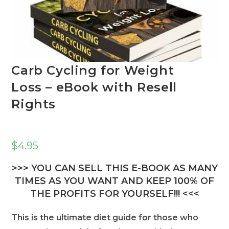
Carb Cycling for Weight
Loss – eBook with Resell
Rights
$
4.95
>>> YOU CAN SELL THIS E-BOOK AS MANY
TIMES AS YOU WANT AND KEEP 100% OF
THE PROFITS FOR YOURSELF!!! <<<
This is the ultimate diet guide for those who