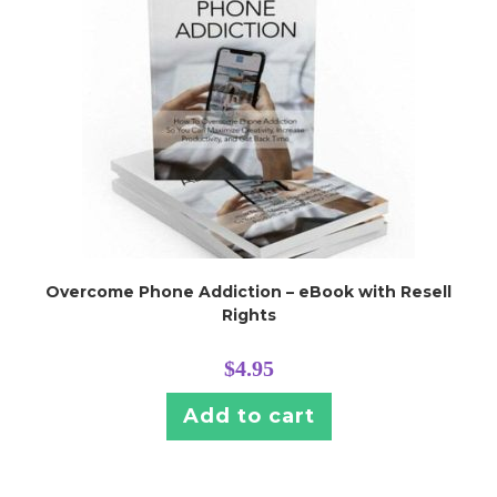
Overcome Phone Addiction – eBook with Resell
Rights
$
4.95
Add to cart