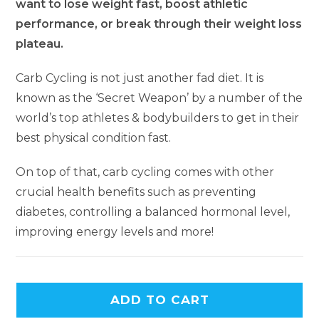
want to lose weight fast, boost athletic
performance, or break through their weight loss
plateau.
Carb Cycling is not just another fad diet. It is
known as the ‘Secret Weapon’ by a number of the
world’s top athletes & bodybuilders to get in their
best physical condition fast.
On top of that, carb cycling comes with other
crucial health benefits such as preventing
diabetes, controlling a balanced hormonal level,
improving energy levels and more!
ADD TO CART