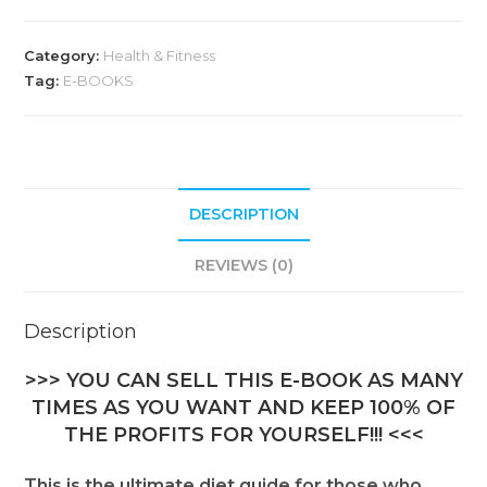
Category:
Health & Fitness
Tag:
E-BOOKS
DESCRIPTION
REVIEWS (0)
Description
>>> YOU CAN SELL THIS E-BOOK AS MANY
TIMES AS YOU WANT AND KEEP 100% OF
THE PROFITS FOR YOURSELF!!! <<<
This is the ultimate diet guide for those who