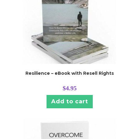
Resilience – eBook with Resell Rights
$
4.95
Add to cart