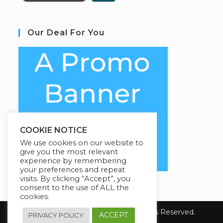
Our Deal For You
COOKIE NOTICE
We use cookies on our website to
give you the most relevant
experience by remembering
your preferences and repeat
visits. By clicking “Accept”, you
consent to the use of ALL the
cookies.
Copyright 2026 E-Learning. All Rights Reserved.
ACCEPT
PRIVACY POLICY