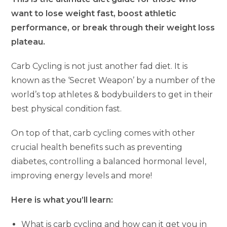
want to lose weight fast, boost athletic
performance, or break through their weight loss
plateau.
Carb Cycling is not just another fad diet. It is
known as the ‘Secret Weapon’ by a number of the
world’s top athletes & bodybuilders to get in their
best physical condition fast.
On top of that, carb cycling comes with other
crucial health benefits such as preventing
diabetes, controlling a balanced hormonal level,
improving energy levels and more!
Here is what you’ll learn:
What is carb cycling and how can it get you in