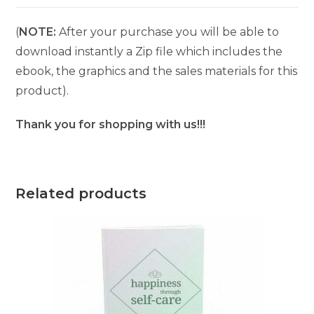
(
NOTE:
After your purchase you will be able to
download instantly a Zip file which includes the
ebook, the graphics and the sales materials for this
product).
Thank you for shopping with us!!!
Related products