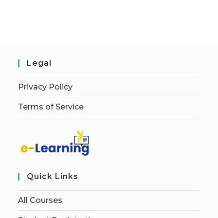
Legal
Privacy Policy
Terms of Service
Quick Links
All Courses