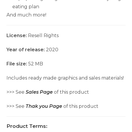
eating plan
And much more!
License:
Resell Rights
Year of release:
2020
File size:
52 MB
Includes ready made graphics and sales materials!
>>> See
Sales Page
of this product
>>> See
Thak you Page
of this product
Product Terms: