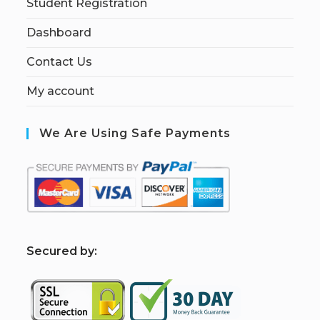
Student Registration
Dashboard
Contact Us
My account
We Are Using Safe Payments
S
ecured by: