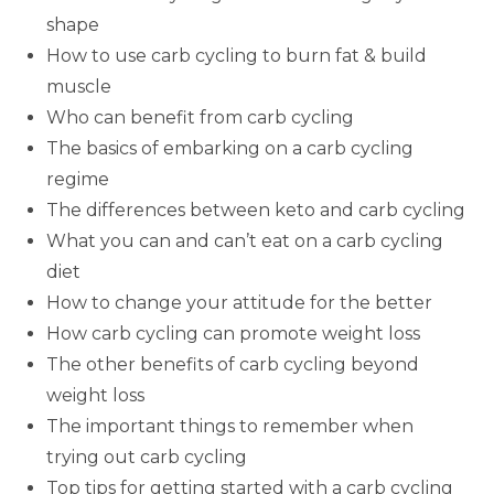
shape
How to use carb cycling to burn fat & build
muscle
Who can benefit from carb cycling
The basics of embarking on a carb cycling
regime
The differences between keto and carb cycling
What you can and can’t eat on a carb cycling
diet
How to change your attitude for the better
How carb cycling can promote weight loss
The other benefits of carb cycling beyond
weight loss
The important things to remember when
trying out carb cycling
Top tips for getting started with a carb cycling