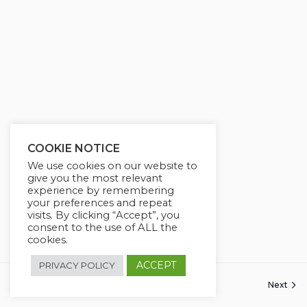
COOKIE NOTICE
We use cookies on our website to
give you the most relevant
experience by remembering
your preferences and repeat
visits. By clicking “Accept”, you
consent to the use of ALL the
cookies.
ACCEPT
PRIVACY POLICY
Next