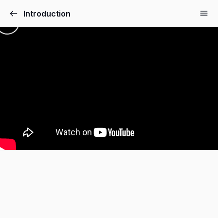
Introduction