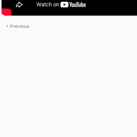
Previous