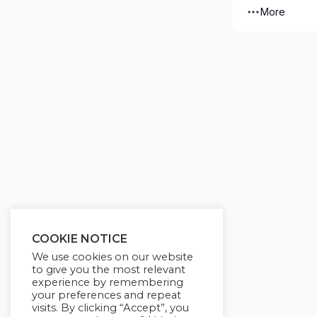
More
COOKIE NOTICE
We use cookies on our website
to give you the most relevant
experience by remembering
your preferences and repeat
visits. By clicking “Accept”, you