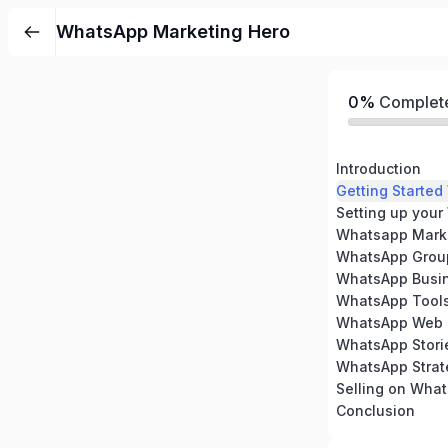
WhatsApp Marketing Hero
0%
Complet
Introduction
Getting Starte
Setting up you
Whatsapp Marke
WhatsApp Grou
WhatsApp Busi
WhatsApp Tool
WhatsApp Web
WhatsApp Stori
WhatsApp Strat
Selling on Wha
Conclusion