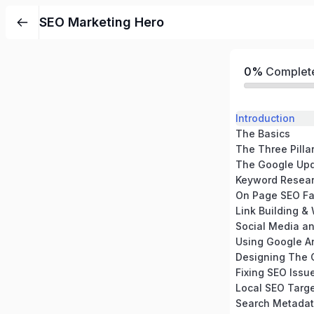
SEO Marketing Hero
0%
Complet
Introduction
The Basics
The Three Pilla
The Google Up
Keyword Resea
On Page SEO Fa
Link Building & 
Social Media a
Using Google An
Designing The 
Fixing SEO Issu
Local SEO Targ
Search Metada