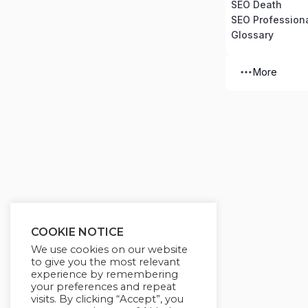
SEO Death
SEO Professiona
Glossary
More
COOKIE NOTICE
We use cookies on our website
to give you the most relevant
experience by remembering
your preferences and repeat
visits. By clicking “Accept”, you