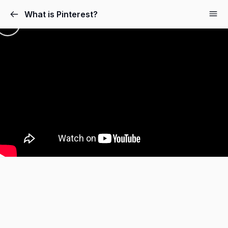
What is Pinterest?