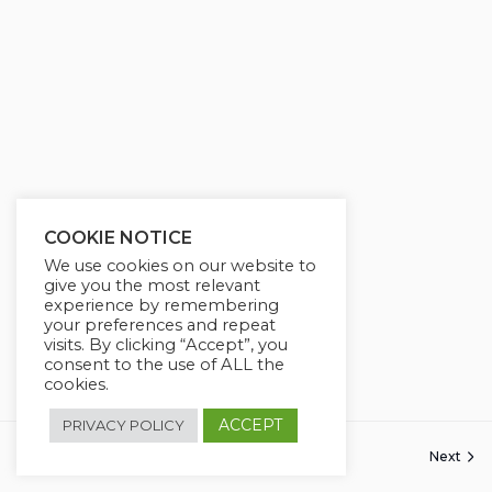
COOKIE NOTICE
We use cookies on our website to
give you the most relevant
experience by remembering
your preferences and repeat
visits. By clicking “Accept”, you
consent to the use of ALL the
cookies.
ACCEPT
PRIVACY POLICY
Previous
Next